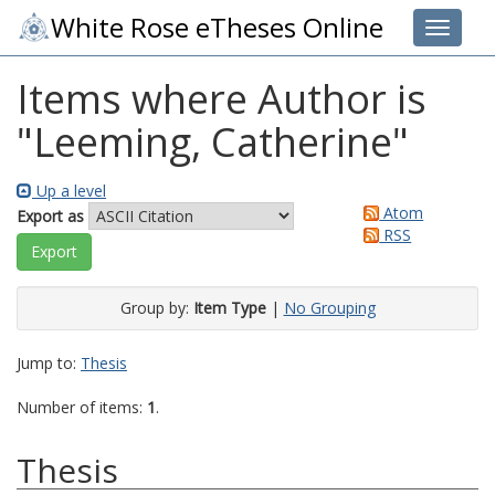
White Rose eTheses Online
Toggle 
Items where Author is
"
Leeming, Catherine
"
Up a level
Atom
Export as
RSS
Group by:
Item Type
|
No Grouping
Jump to:
Thesis
Number of items:
1
.
Thesis