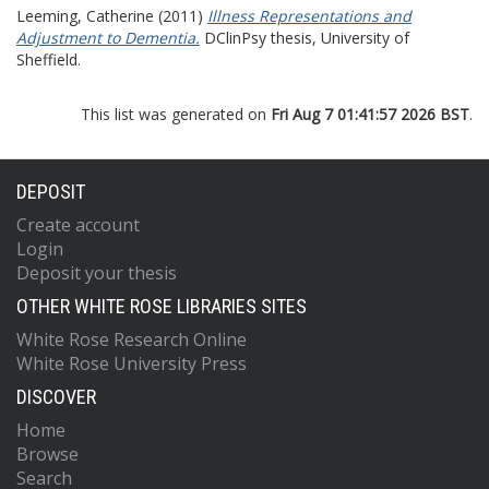
Leeming, Catherine
(2011)
Illness Representations and
Adjustment to Dementia.
DClinPsy thesis, University of
Sheffield.
This list was generated on
Fri Aug 7 01:41:57 2026 BST
.
DEPOSIT
Create account
Login
Deposit your thesis
OTHER WHITE ROSE LIBRARIES SITES
White Rose Research Online
White Rose University Press
DISCOVER
Home
Browse
Search