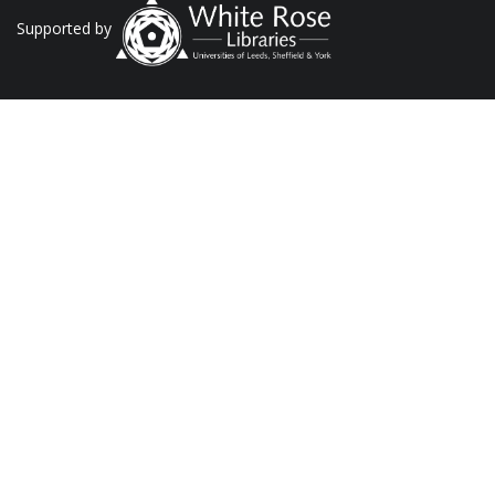
Supported by