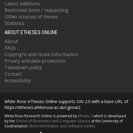
Latest additions
Restricted items / requesting
Other sources of theses
Statistics
ABOUT ETHESES ONLINE
About
FAQs
Copyright and reuse information
Privacy and data protection
Takedown policy
Contact
Accessibility
White Rose eTheses Online supports OAI 2.0 with a base URL of
https://etheses.whiterose.ac.uk/cgi/oai2
White Rose Research Online is powered by
EPrints 3
which is developed
by the
School of Electronics and Computer Science
at the University of
Southampton.
More information and software credits.