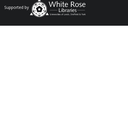
Supported by