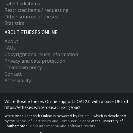
Latest additions
Restricted items / requesting
Other sources of theses
Statistics
ABOUT ETHESES ONLINE
About
FAQs
Copyright and reuse information
Privacy and data protection
Takedown policy
Contact
Accessibility
White Rose eTheses Online supports OAI 2.0 with a base URL of
https://etheses.whiterose.ac.uk/cgi/oai2
White Rose Research Online is powered by
EPrints 3
which is developed
by the
School of Electronics and Computer Science
at the University of
Southampton.
More information and software credits.