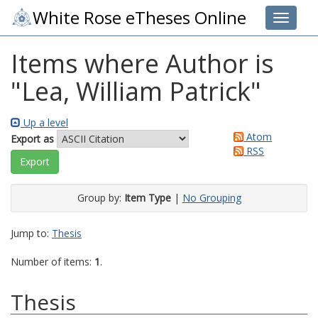
White Rose eTheses Online
Toggle 
Items where Author is
"
Lea, William Patrick
"
Up a level
Atom
Export as
RSS
Group by:
Item Type
|
No Grouping
Jump to:
Thesis
Number of items:
1
.
Thesis