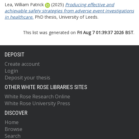
Lea, William Patrick
(2025)
Producing effective and
achievable safety strategies from adverse event investigations
in healthcare.
PhD thesis, University of Leeds.
This list was generated on
Fri Aug 7 01:39:37 2026 BST
.
DEPOSIT
Create account
Login
Deposit your thesis
OTHER WHITE ROSE LIBRARIES SITES
White Rose Research Online
White Rose University Press
DISCOVER
Home
Browse
Search