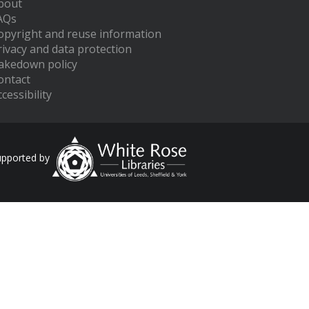
bout
AQs
opyright and reuse information
rivacy and data protection
akedown policy
ontact
cessibility
upported by