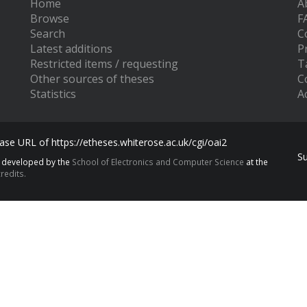
Home
A
Browse
F
Search
C
Latest additions
P
Restricted items / requesting
T
Other sources of theses
C
Statistics
Ac
se URL of https://etheses.whiterose.ac.uk/cgi/oai2
S
s developed by the
School of Electronics and Computer Science
at the
redits.