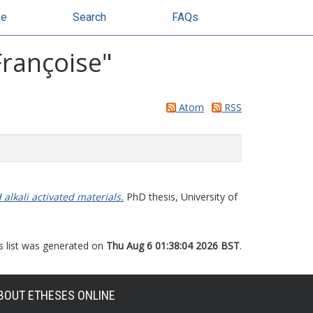
se
Search
FAQs
Françoise
"
Atom
RSS
alkali activated materials.
PhD thesis, University of
s list was generated on
Thu Aug 6 01:38:04 2026 BST
.
BOUT ETHESES ONLINE