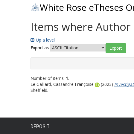
White Rose eTheses O
Items where Author i
Up a level
Export as
Number of items:
1
.
Le Galliard, Cassandre Françoise
(2023)
Investiga
Sheffield.
DEPOSIT