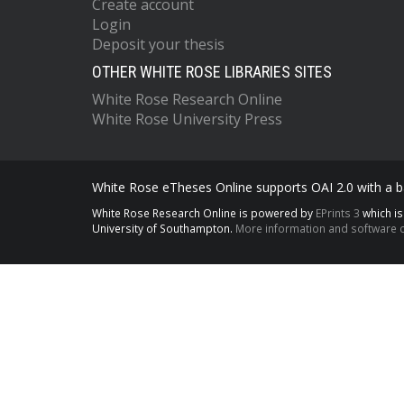
Create account
Login
Deposit your thesis
OTHER WHITE ROSE LIBRARIES SITES
White Rose Research Online
White Rose University Press
White Rose eTheses Online supports OAI 2.0 with a ba
White Rose Research Online is powered by
EPrints 3
which i
University of Southampton.
More information and software c