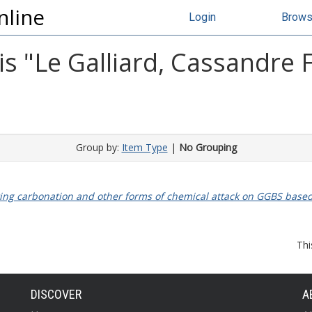
nline
Login
Brow
s "
Le Galliard, Cassandre 
Group by:
Item Type
|
No Grouping
ting carbonation and other forms of chemical attack on GGBS based 
Thi
DISCOVER
A