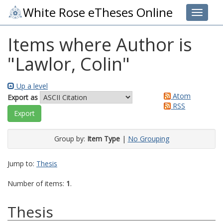
White Rose eTheses Online
Toggle 
Items where Author is
"
Lawlor, Colin
"
Up a level
Atom
Export as
RSS
Group by:
Item Type
|
No Grouping
Jump to:
Thesis
Number of items:
1
.
Thesis