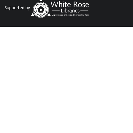
Supported by