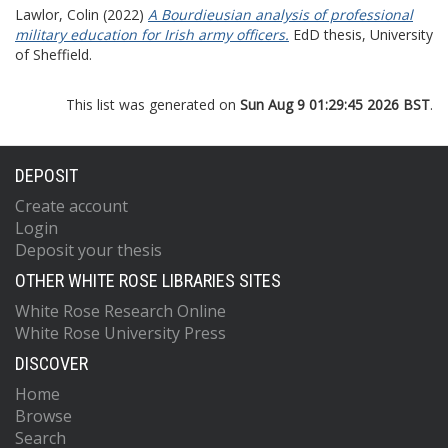
Lawlor, Colin
(2022)
A Bourdieusian analysis of professional
military education for Irish army officers.
EdD thesis, University
of Sheffield.
This list was generated on
Sun Aug 9 01:29:45 2026 BST
.
DEPOSIT
Create account
Login
Deposit your thesis
OTHER WHITE ROSE LIBRARIES SITES
White Rose Research Online
White Rose University Press
DISCOVER
Home
Browse
Search