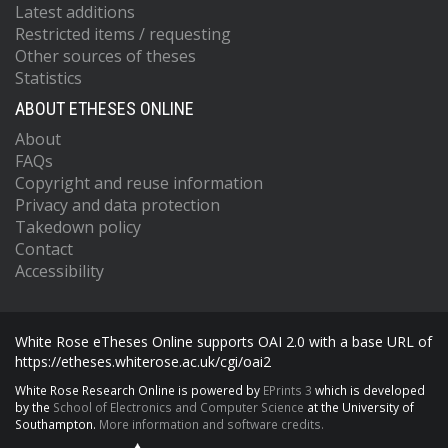
Latest additions
Restricted items / requesting
Other sources of theses
Statistics
ABOUT ETHESES ONLINE
About
FAQs
Copyright and reuse information
Privacy and data protection
Takedown policy
Contact
Accessibility
White Rose eTheses Online supports OAI 2.0 with a base URL of
https://etheses.whiterose.ac.uk/cgi/oai2
White Rose Research Online is powered by
EPrints 3
which is developed
by the
School of Electronics and Computer Science
at the University of
Southampton.
More information and software credits.