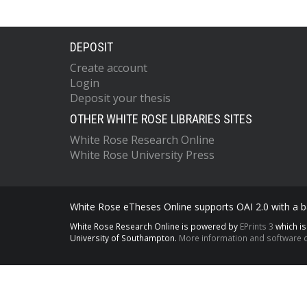
DEPOSIT
Create account
Login
Deposit your thesis
OTHER WHITE ROSE LIBRARIES SITES
White Rose Research Online
White Rose University Press
White Rose eTheses Online supports OAI 2.0 with a ba
White Rose Research Online is powered by
EPrints 3
which i
University of Southampton.
More information and software c