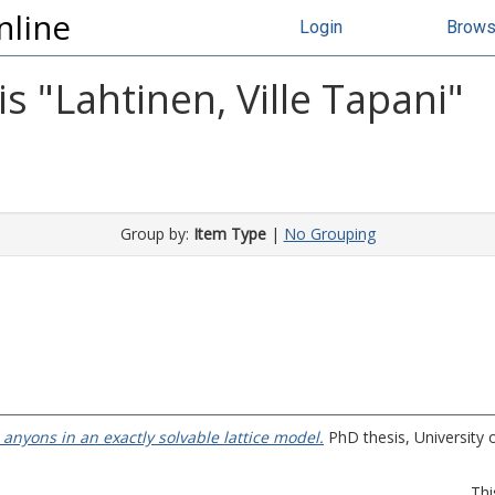
nline
Login
Brow
s "
Lahtinen, Ville Tapani
"
Group by:
Item Type
|
No Grouping
anyons in an exactly solvable lattice model.
PhD thesis, University 
Thi