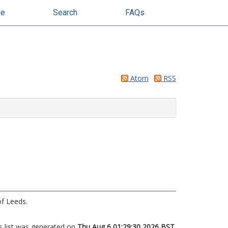
se
Search
FAQs
Atom
RSS
of Leeds.
s list was generated on
Thu Aug 6 01:29:30 2026 BST
.