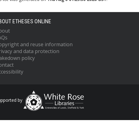
BOUT ETHESES ONLINE
bout
AQs
opyright and reuse information
rivacy and data protection
akedown policy
ontact
cessibility
upported by