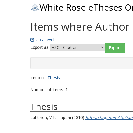
White Rose eTheses O
Items where Author i
Up a level
Export as
Jump to:
Thesis
Number of items:
1
.
Thesis
Lahtinen, Ville Tapani
(2010)
Interacting non-Abelian 