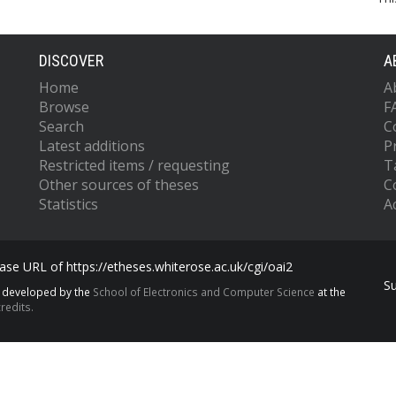
DISCOVER
A
Home
A
Browse
F
Search
C
Latest additions
P
Restricted items / requesting
T
Other sources of theses
C
Statistics
Ac
se URL of https://etheses.whiterose.ac.uk/cgi/oai2
S
s developed by the
School of Electronics and Computer Science
at the
redits.