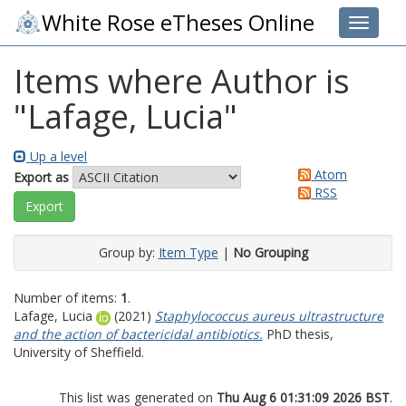
White Rose eTheses Online
Toggle 
Items where Author is
"
Lafage, Lucia
"
Up a level
Atom
Export as
RSS
Group by:
Item Type
|
No Grouping
Number of items:
1
.
Lafage, Lucia
(2021)
Staphylococcus aureus ultrastructure
and the action of bactericidal antibiotics.
PhD thesis,
University of Sheffield.
This list was generated on
Thu Aug 6 01:31:09 2026 BST
.