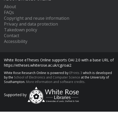
About
FAQs
Copyright and reuse information
Privacy and data protection
Takedown policy
Contact
Accessibility
White Rose eTheses Online supports OAI 2.0 with a base URL of
https://etheses.whiterose.ac.uk/cgi/oai2
White Rose Research Online is powered by
EPrints 3
which is developed
by the
School of Electronics and Computer Science
at the University of
Southampton.
More information and software credits.
Supported by