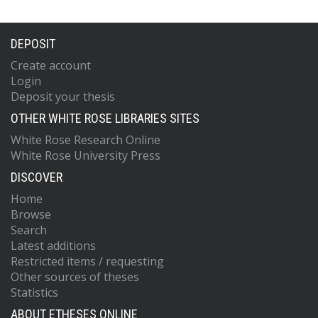
DEPOSIT
Create account
Login
Deposit your thesis
OTHER WHITE ROSE LIBRARIES SITES
White Rose Research Online
White Rose University Press
DISCOVER
Home
Browse
Search
Latest additions
Restricted items / requesting
Other sources of theses
Statistics
ABOUT ETHESES ONLINE