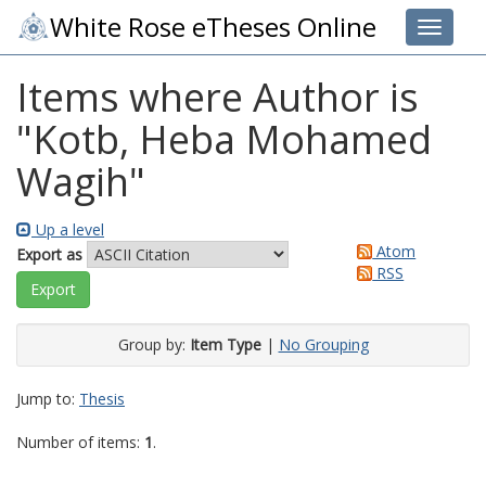
White Rose eTheses Online
Toggle 
Items where Author is
"
Kotb, Heba Mohamed
Wagih
"
Up a level
Atom
Export as
RSS
Group by:
Item Type
|
No Grouping
Jump to:
Thesis
Number of items:
1
.