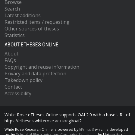
Browse
Search
Latest additions
Restricted items / requesting
Other sources of theses
Statistics
ABOUT ETHESES ONLINE
About
FAQs
Copyright and reuse information
Privacy and data protection
Takedown policy
Contact
Accessibility
White Rose eTheses Online supports OAI 2.0 with a base URL of
https://etheses.whiterose.ac.uk/cgi/oai2
White Rose Research Online is powered by
EPrints 3
which is developed
by the
School of Electronics and Computer Science
at the University of