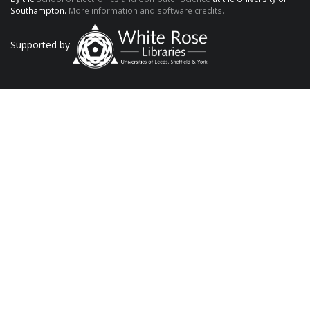
Southampton.
More information and software credits.
Supported by