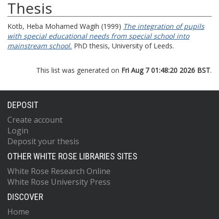
Thesis
Kotb, Heba Mohamed Wagih
(1999)
The integration of pupils
with special educational needs from special school into
mainstream school.
PhD thesis, University of Leeds.
This list was generated on
Fri Aug 7 01:48:20 2026 BST
.
DEPOSIT
Create account
Login
Deposit your thesis
OTHER WHITE ROSE LIBRARIES SITES
White Rose Research Online
White Rose University Press
DISCOVER
Home