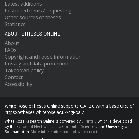
Latest additions
Restricted items / requesting
Other sources of theses
Statistics
ABOUT ETHESES ONLINE
About
FAQs
Copyright and reuse information
Privacy and data protection
Takedown policy
Contact
Accessibility
White Rose eTheses Online supports OAI 2.0 with a base URL of
https://etheses.whiterose.ac.uk/cgi/oai2
White Rose Research Online is powered by
EPrints 3
which is developed
by the
School of Electronics and Computer Science
at the University of
Southampton.
More information and software credits.