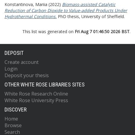
Konstantinova, Mariia
(2022)
Biomass-assisted Catalytic
Reduction of Carbon Dioxide to Value-added Products Under
Hydrothermal Conditions.
PhD thesis, University of Sheffield.
This list was generated on
Fri Aug 7 01:46:50 2026 BST
.
DEPOSIT
Create account
Login
Deposit your thesis
OTHER WHITE ROSE LIBRARIES SITES
White Rose Research Online
White Rose University Press
DISCOVER
Home
Browse
Search