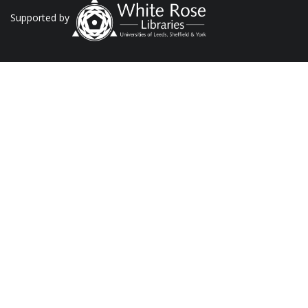
Supported by