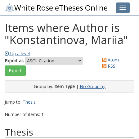
White Rose eTheses Online
Toggle 
Items where Author is
"
Konstantinova, Mariia
"
Up a level
Atom
Export as
RSS
Group by:
Item Type
|
No Grouping
Jump to:
Thesis
Number of items:
1
.
Thesis