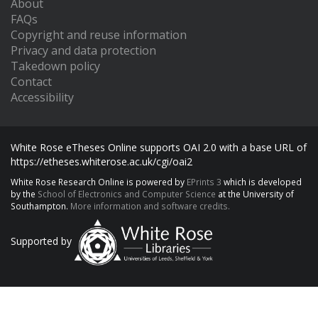
About
FAQs
Copyright and reuse information
Privacy and data protection
Takedown policy
Contact
Accessibility
White Rose eTheses Online supports OAI 2.0 with a base URL of
https://etheses.whiterose.ac.uk/cgi/oai2
White Rose Research Online is powered by
EPrints 3
which is developed
by the
School of Electronics and Computer Science
at the University of
Southampton.
More information and software credits.
Supported by