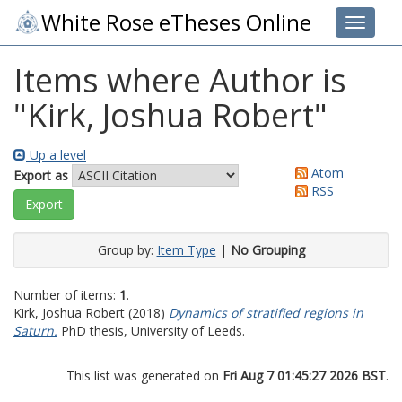
White Rose eTheses Online
Toggle 
Items where Author is
"
Kirk, Joshua Robert
"
Up a level
Atom
Export as
RSS
Group by:
Item Type
|
No Grouping
Number of items:
1
.
Kirk, Joshua Robert
(2018)
Dynamics of stratified regions in
Saturn.
PhD thesis, University of Leeds.
This list was generated on
Fri Aug 7 01:45:27 2026 BST
.