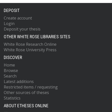
DEPOSIT
Create account
Login
Deposit your thesis
OTHER WHITE ROSE LIBRARIES SITES
White Rose Research Online
White Rose University Press
DISCOVER
Home
Browse
Search
Latest additions
Restricted items / requesting
Other sources of theses
Statistics
ABOUT ETHESES ONLINE