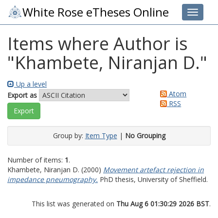
White Rose eTheses Online
Toggle 
Items where Author is
"
Khambete, Niranjan D.
"
Up a level
Atom
Export as
RSS
Group by:
Item Type
|
No Grouping
Number of items:
1
.
Khambete, Niranjan D.
(2000)
Movement artefact rejection in
impedance pneumography.
PhD thesis, University of Sheffield.
This list was generated on
Thu Aug 6 01:30:29 2026 BST
.