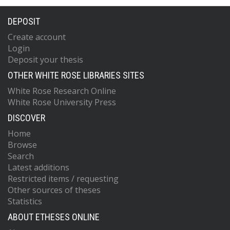
DEPOSIT
Create account
Login
Deposit your thesis
OTHER WHITE ROSE LIBRARIES SITES
White Rose Research Online
White Rose University Press
DISCOVER
Home
Browse
Search
Latest additions
Restricted items / requesting
Other sources of theses
Statistics
ABOUT ETHESES ONLINE