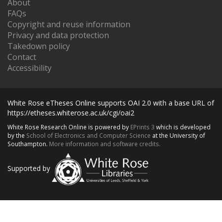
About
FAQs
Copyright and reuse information
Privacy and data protection
Takedown policy
Contact
Accessibility
White Rose eTheses Online supports OAI 2.0 with a base URL of
https://etheses.whiterose.ac.uk/cgi/oai2
White Rose Research Online is powered by
EPrints 3
which is developed
by the
School of Electronics and Computer Science
at the University of
Southampton.
More information and software credits.
Supported by