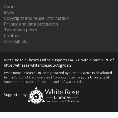
About
FAQs
Copyright and reuse information
Privacy and data protection
Takedown policy
Contact
Accessibility
White Rose eTheses Online supports OAI 2.0 with a base URL of
https://etheses.whiterose.ac.uk/cgi/oai2
White Rose Research Online is powered by
EPrints 3
which is developed
by the
School of Electronics and Computer Science
at the University of
Southampton.
More information and software credits.
Supported by