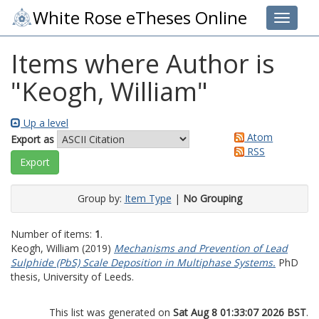
White Rose eTheses Online
Toggle 
Items where Author is
"
Keogh, William
"
Up a level
Atom
Export as
RSS
Group by:
Item Type
|
No Grouping
Number of items:
1
.
Keogh, William
(2019)
Mechanisms and Prevention of Lead
Sulphide (PbS) Scale Deposition in Multiphase Systems.
PhD
thesis, University of Leeds.
This list was generated on
Sat Aug 8 01:33:07 2026 BST
.