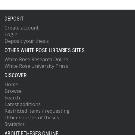
DEPOSIT
Create account
Login
Deposit your thesis
OTHER WHITE ROSE LIBRARIES SITES
White Rose Research Online
White Rose University Press
DISCOVER
Home
Browse
Search
Latest additions
Restricted items / requesting
Other sources of theses
Statistics
ABOUT ETHESES ONLINE