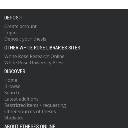
DEPOSIT
Create account
Login
Deposit your thesis
OTHER WHITE ROSE LIBRARIES SITES
White Rose Research Online
White Rose University Press
DISCOVER
Home
Browse
Search
Latest additions
Restricted items / requesting
Other sources of theses
Statistics
ABOUT ETHESES ONLINE