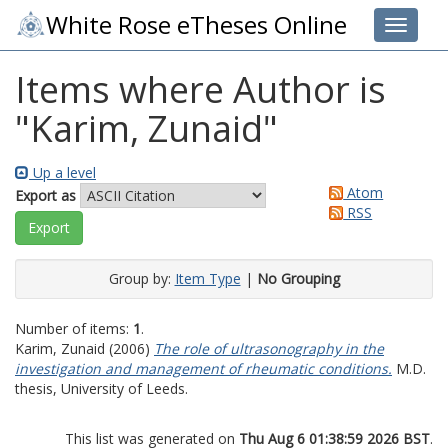
White Rose eTheses Online
Toggle 
Items where Author is
"
Karim, Zunaid
"
Up a level
Atom
Export as
RSS
Group by:
Item Type
|
No Grouping
Number of items:
1
.
Karim, Zunaid
(2006)
The role of ultrasonography in the
investigation and management of rheumatic conditions.
M.D.
thesis, University of Leeds.
This list was generated on
Thu Aug 6 01:38:59 2026 BST
.