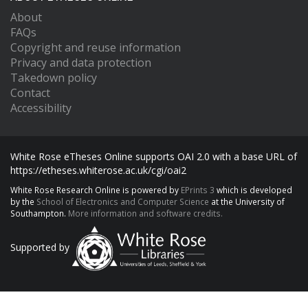
About
FAQs
Copyright and reuse information
Privacy and data protection
Takedown policy
Contact
Accessibility
White Rose eTheses Online supports OAI 2.0 with a base URL of
https://etheses.whiterose.ac.uk/cgi/oai2
White Rose Research Online is powered by
EPrints 3
which is developed
by the
School of Electronics and Computer Science
at the University of
Southampton.
More information and software credits.
Supported by