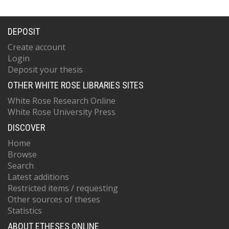
DEPOSIT
Create account
Login
Deposit your thesis
OTHER WHITE ROSE LIBRARIES SITES
White Rose Research Online
White Rose University Press
DISCOVER
Home
Browse
Search
Latest additions
Restricted items / requesting
Other sources of theses
Statistics
ABOUT ETHESES ONLINE