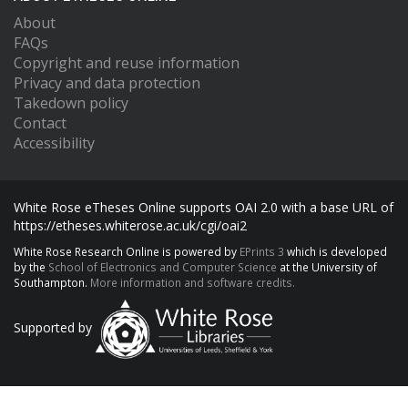
About
FAQs
Copyright and reuse information
Privacy and data protection
Takedown policy
Contact
Accessibility
White Rose eTheses Online supports OAI 2.0 with a base URL of
https://etheses.whiterose.ac.uk/cgi/oai2
White Rose Research Online is powered by
EPrints 3
which is developed
by the
School of Electronics and Computer Science
at the University of
Southampton.
More information and software credits.
Supported by