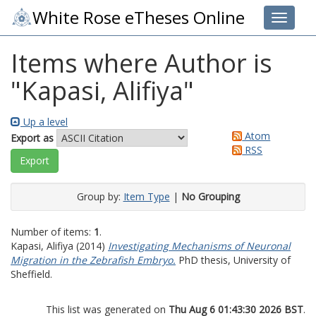
White Rose eTheses Online
Toggle 
Items where Author is
"
Kapasi, Alifiya
"
Up a level
Atom
Export as
RSS
Group by:
Item Type
|
No Grouping
Number of items:
1
.
Kapasi, Alifiya
(2014)
Investigating Mechanisms of Neuronal
Migration in the Zebrafish Embryo.
PhD thesis, University of
Sheffield.
This list was generated on
Thu Aug 6 01:43:30 2026 BST
.