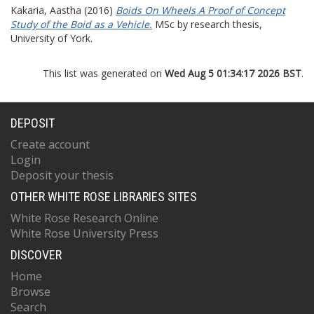
Kakaria, Aastha
(2016)
Boids On Wheels A Proof of Concept
Study of the Boid as a Vehicle.
MSc by research thesis,
University of York.
This list was generated on
Wed Aug 5 01:34:17 2026 BST
.
DEPOSIT
Create account
Login
Deposit your thesis
OTHER WHITE ROSE LIBRARIES SITES
White Rose Research Online
White Rose University Press
DISCOVER
Home
Browse
Search