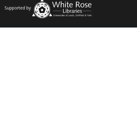
Supported by