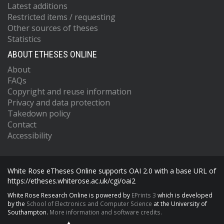
Latest additions
Restricted items / requesting
Other sources of theses
Statistics
ABOUT ETHESES ONLINE
About
FAQs
Copyright and reuse information
Privacy and data protection
Takedown policy
Contact
Accessibility
White Rose eTheses Online supports OAI 2.0 with a base URL of
https://etheses.whiterose.ac.uk/cgi/oai2
White Rose Research Online is powered by
EPrints 3
which is developed
by the
School of Electronics and Computer Science
at the University of
Southampton.
More information and software credits.