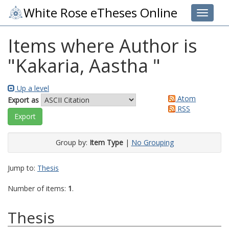
White Rose eTheses Online
Toggle 
Items where Author is
"
Kakaria, Aastha
"
Up a level
Atom
Export as
RSS
Group by:
Item Type
|
No Grouping
Jump to:
Thesis
Number of items:
1
.
Thesis