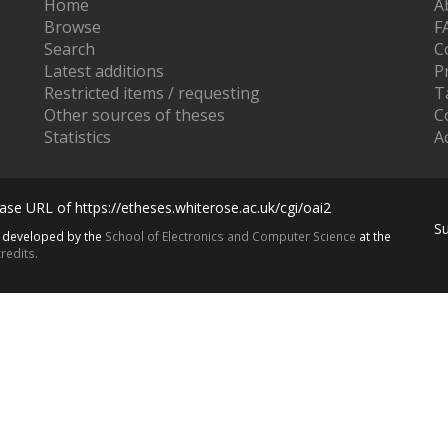
Home
A
Browse
F
Search
C
Latest additions
P
Restricted items / requesting
T
Other sources of theses
C
Statistics
Ac
se URL of https://etheses.whiterose.ac.uk/cgi/oai2
S
s developed by the
School of Electronics and Computer Science
at the
redits.