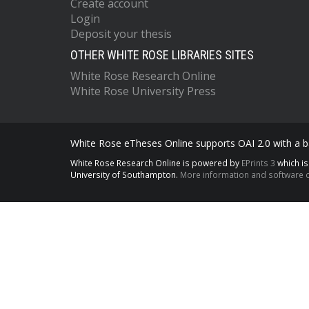
Create account
Login
Deposit your thesis
OTHER WHITE ROSE LIBRARIES SITES
White Rose Research Online
White Rose University Press
White Rose eTheses Online supports OAI 2.0 with a ba
White Rose Research Online is powered by
EPrints 3
which i
University of Southampton.
More information and software c