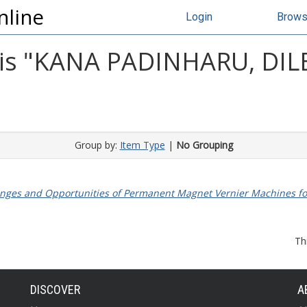
nline
Login
Brow
s "
KANA PADINHARU, DIL
Group by:
Item Type
|
No Grouping
nges and Opportunities of Permanent Magnet Vernier Machines fo
Th
DISCOVER
A