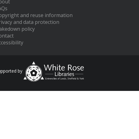
bout
AQs
opyright and reuse information
rivacy and data protection
akedown policy
ontact
cessibility
upported by