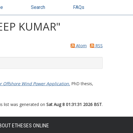
se
Search
FAQs
EEP KUMAR
"
Atom
RSS
r Offshore Wind Power Application.
PhD thesis,
is list was generated on
Sat Aug 8 01:31:31 2026 BST
.
BOUT ETHESES ONLINE