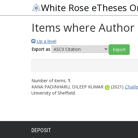
White Rose eTheses O
Items where Author i
Up a level
Export as
Number of items:
1
.
KANA PADINHARU, DILEEP KUMAR
(2021)
Challe
University of Sheffield.
DEPOSIT