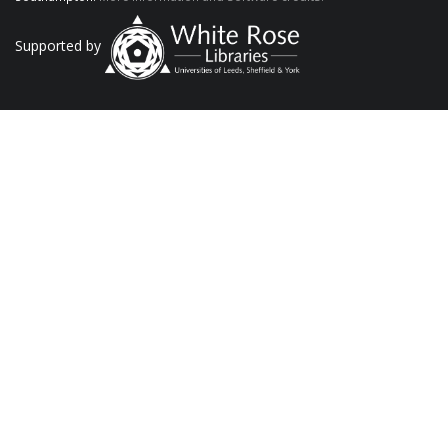
Supported by