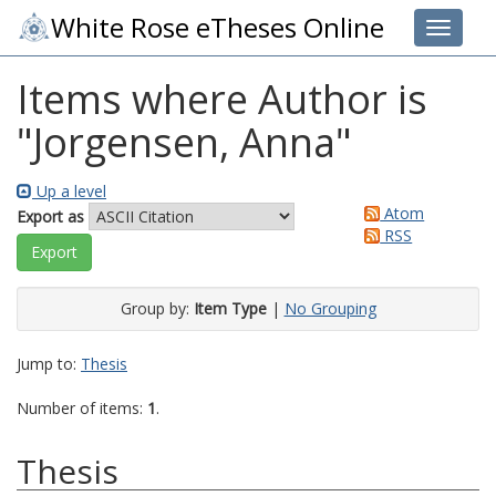
White Rose eTheses Online
Toggle 
Items where Author is
"
Jorgensen, Anna
"
Up a level
Atom
Export as
RSS
Group by:
Item Type
|
No Grouping
Jump to:
Thesis
Number of items:
1
.
Thesis