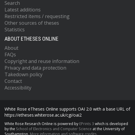
Search
Latest additions
Restricted items / requesting
Other sources of theses
Statistics
ABOUT ETHESES ONLINE
About
FAQs
Copyright and reuse information
Privacy and data protection
Takedown policy
Contact
Accessibility
White Rose eTheses Online supports OAI 2.0 with a base URL of
https://etheses.whiterose.ac.uk/cgi/oai2
White Rose Research Online is powered by
EPrints 3
which is developed
by the
School of Electronics and Computer Science
at the University of
Southampton.
More information and software credits.