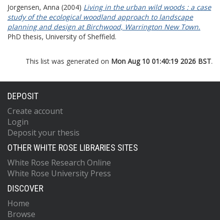
Jorgensen, Anna
(2004)
Living in the urban wild woods : a case
study of the ecological woodland approach to landscape
planning and design at Birchwood, Warrington New Town.
PhD thesis, University of Sheffield.
This list was generated on
Mon Aug 10 01:40:19 2026 BST
.
DEPOSIT
Create account
Login
Deposit your thesis
OTHER WHITE ROSE LIBRARIES SITES
White Rose Research Online
White Rose University Press
DISCOVER
Home
Browse