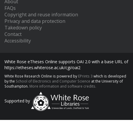
About
FAQs
Copyright and reuse information
Privacy and data protection
Takedown policy
Contact
Accessibility
White Rose eTheses Online supports OAI 2.0 with a base URL of
https://etheses.whiterose.ac.uk/cgi/oai2
White Rose Research Online is powered by
EPrints 3
which is developed
by the
School of Electronics and Computer Science
at the University of
Southampton.
More information and software credits.
Supported by