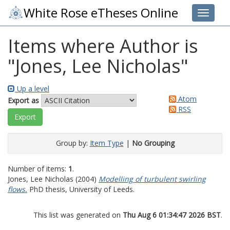
White Rose eTheses Online
Toggle 
Items where Author is
"
Jones, Lee Nicholas
"
Up a level
Atom
Export as
RSS
Group by:
Item Type
|
No Grouping
Number of items:
1
.
Jones, Lee Nicholas
(2004)
Modelling of turbulent swirling
flows.
PhD thesis, University of Leeds.
This list was generated on
Thu Aug 6 01:34:47 2026 BST
.