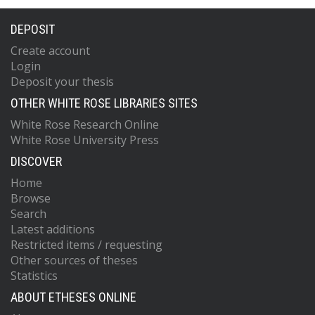
DEPOSIT
Create account
Login
Deposit your thesis
OTHER WHITE ROSE LIBRARIES SITES
White Rose Research Online
White Rose University Press
DISCOVER
Home
Browse
Search
Latest additions
Restricted items / requesting
Other sources of theses
Statistics
ABOUT ETHESES ONLINE