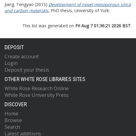
Jiang, Tengyao
(2015)
Development of novel mesoporous silica
and carbon materials.
PhD thesis, University of York.
This list was generated on
Fri Aug 7 01:36:21 2026 BST
.
DEPOSIT
Create account
Login
Deposit your thesis
OTHER WHITE ROSE LIBRARIES SITES
White Rose Research Online
White Rose University Press
DISCOVER
Home
Browse
Search
Latest additions