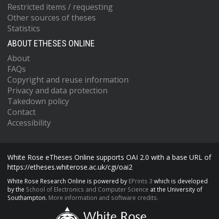
Restricted items / requesting
Other sources of theses
Statistics
ABOUT ETHESES ONLINE
About
FAQs
Copyright and reuse information
Privacy and data protection
Takedown policy
Contact
Accessibility
White Rose eTheses Online supports OAI 2.0 with a base URL of
https://etheses.whiterose.ac.uk/cgi/oai2
White Rose Research Online is powered by
EPrints 3
which is developed
by the
School of Electronics and Computer Science
at the University of
Southampton.
More information and software credits.