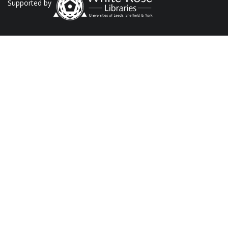
Supported by