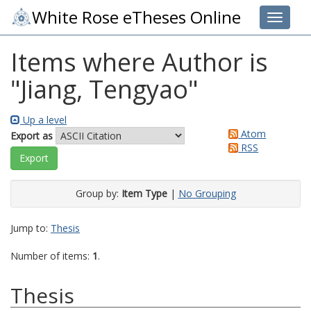
White Rose eTheses Online
Toggle 
Items where Author is
"
Jiang, Tengyao
"
Up a level
Atom
Export as
RSS
Group by:
Item Type
|
No Grouping
Jump to:
Thesis
Number of items:
1
.
Thesis