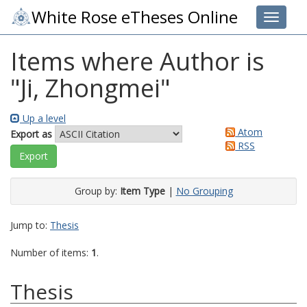
White Rose eTheses Online
Toggle 
Items where Author is
"
Ji, Zhongmei
"
Up a level
Atom
Export as
RSS
Group by:
Item Type
|
No Grouping
Jump to:
Thesis
Number of items:
1
.
Thesis