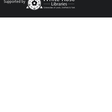
Supported by