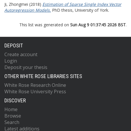
Ji, Zhongmei
(2018)
Estimation of Sparse Single Index Vector
Autoregression Models.
PhD thesis, University of York.
This list was generated on
Sun Aug 9 01:37:45 2026 BST
.
DEPOSIT
Create account
Login
Deposit your thesis
OTHER WHITE ROSE LIBRARIES SITES
White Rose Research Online
White Rose University Press
DISCOVER
Home
Browse
Search
Latest additions