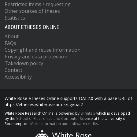
Restricted items / requesting
Other sources of theses
Statistics
ABOUT ETHESES ONLINE
About
FAQs
Copyright and reuse information
Privacy and data protection
Takedown policy
Contact
Accessibility
White Rose eTheses Online supports OAI 2.0 with a base URL of
https://etheses.whiterose.ac.uk/cgi/oai2
White Rose Research Online is powered by
EPrints 3
which is developed
by the
School of Electronics and Computer Science
at the University of
Southampton.
More information and software credits.