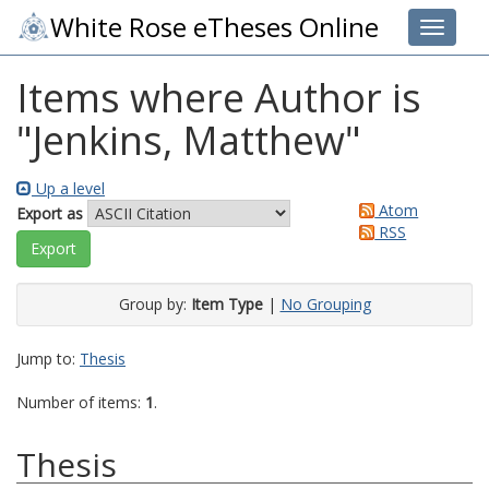
White Rose eTheses Online
Toggle 
Items where Author is
"
Jenkins, Matthew
"
Up a level
Atom
Export as
RSS
Group by:
Item Type
|
No Grouping
Jump to:
Thesis
Number of items:
1
.
Thesis