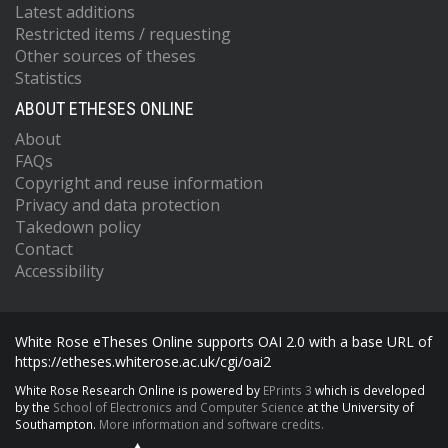
Latest additions
Restricted items / requesting
Other sources of theses
Statistics
ABOUT ETHESES ONLINE
About
FAQs
Copyright and reuse information
Privacy and data protection
Takedown policy
Contact
Accessibility
White Rose eTheses Online supports OAI 2.0 with a base URL of
https://etheses.whiterose.ac.uk/cgi/oai2
White Rose Research Online is powered by
EPrints 3
which is developed
by the
School of Electronics and Computer Science
at the University of
Southampton.
More information and software credits.