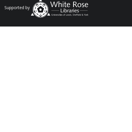
Supported by