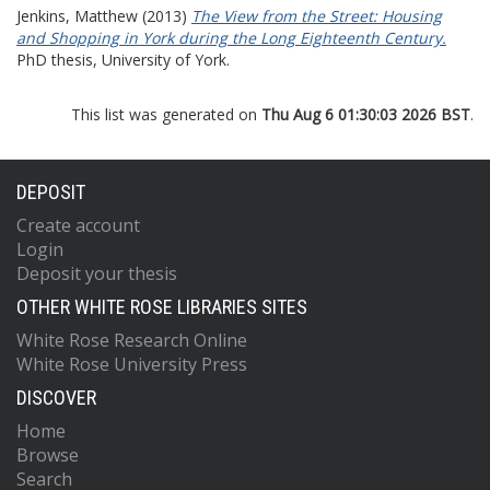
Jenkins, Matthew
(2013)
The View from the Street: Housing
and Shopping in York during the Long Eighteenth Century.
PhD thesis, University of York.
This list was generated on
Thu Aug 6 01:30:03 2026 BST
.
DEPOSIT
Create account
Login
Deposit your thesis
OTHER WHITE ROSE LIBRARIES SITES
White Rose Research Online
White Rose University Press
DISCOVER
Home
Browse
Search