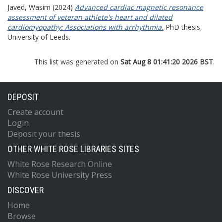
Javed, Wasim
(2024)
Advanced cardiac magnetic resonance
assessment of veteran athlete's heart and dilated
cardiomyopathy: Associations with arrhythmia.
PhD thesis,
University of Leeds.
This list was generated on
Sat Aug 8 01:41:20 2026 BST
.
DEPOSIT
Create account
Login
Deposit your thesis
OTHER WHITE ROSE LIBRARIES SITES
White Rose Research Online
White Rose University Press
DISCOVER
Home
Browse