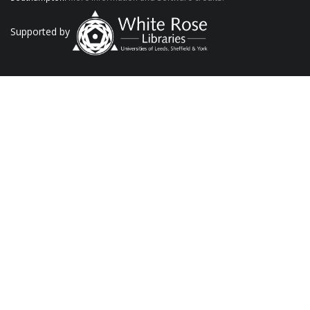
Supported by