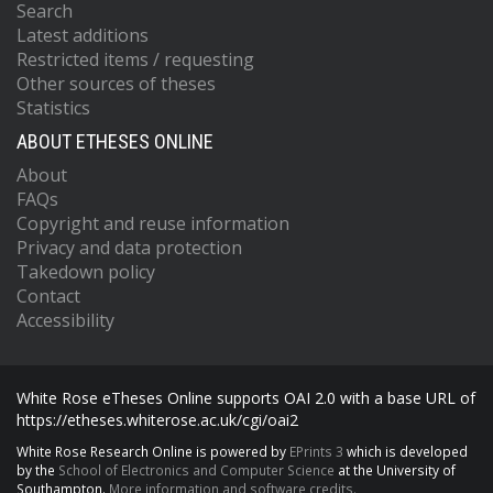
Search
Latest additions
Restricted items / requesting
Other sources of theses
Statistics
ABOUT ETHESES ONLINE
About
FAQs
Copyright and reuse information
Privacy and data protection
Takedown policy
Contact
Accessibility
White Rose eTheses Online supports OAI 2.0 with a base URL of
https://etheses.whiterose.ac.uk/cgi/oai2
White Rose Research Online is powered by
EPrints 3
which is developed
by the
School of Electronics and Computer Science
at the University of
Southampton.
More information and software credits.