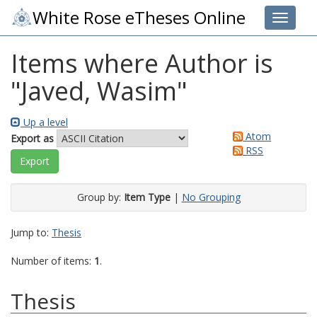
White Rose eTheses Online
Toggle 
Items where Author is
"
Javed, Wasim
"
Up a level
Atom
Export as
RSS
Group by:
Item Type
|
No Grouping
Jump to:
Thesis
Number of items:
1
.
Thesis