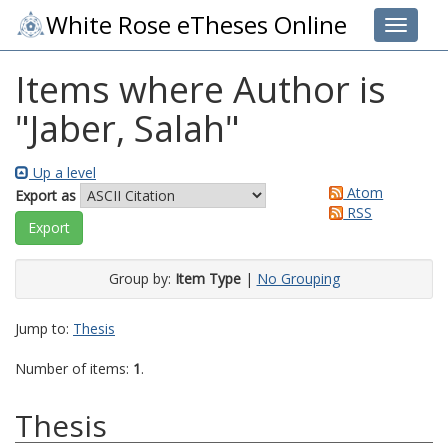
White Rose eTheses Online
Toggle 
Items where Author is
"
Jaber, Salah
"
Up a level
Atom
Export as
RSS
Group by:
Item Type
|
No Grouping
Jump to:
Thesis
Number of items:
1
.
Thesis