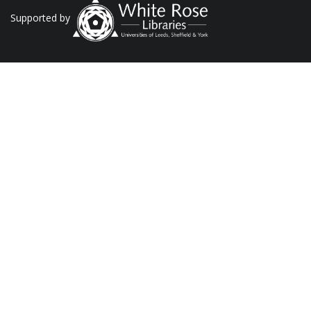
Supported by