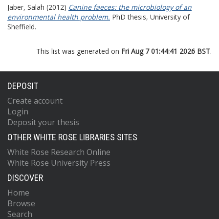
Jaber, Salah
(2012)
Canine faeces: the microbiology of an
environmental health problem.
PhD thesis, University of
Sheffield.
This list was generated on
Fri Aug 7 01:44:41 2026 BST
.
DEPOSIT
Create account
Login
Deposit your thesis
OTHER WHITE ROSE LIBRARIES SITES
White Rose Research Online
White Rose University Press
DISCOVER
Home
Browse
Search