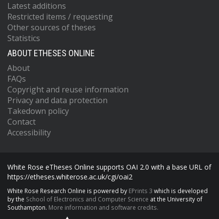
Latest additions
Restricted items / requesting
Other sources of theses
Statistics
ABOUT ETHESES ONLINE
About
FAQs
Copyright and reuse information
Privacy and data protection
Takedown policy
Contact
Accessibility
White Rose eTheses Online supports OAI 2.0 with a base URL of
https://etheses.whiterose.ac.uk/cgi/oai2
White Rose Research Online is powered by
EPrints 3
which is developed
by the
School of Electronics and Computer Science
at the University of
Southampton.
More information and software credits.