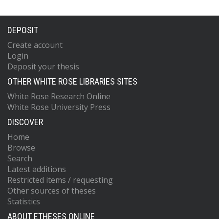
DEPOSIT
Create account
Login
Deposit your thesis
OTHER WHITE ROSE LIBRARIES SITES
White Rose Research Online
White Rose University Press
DISCOVER
Home
Browse
Search
Latest additions
Restricted items / requesting
Other sources of theses
Statistics
ABOUT ETHESES ONLINE