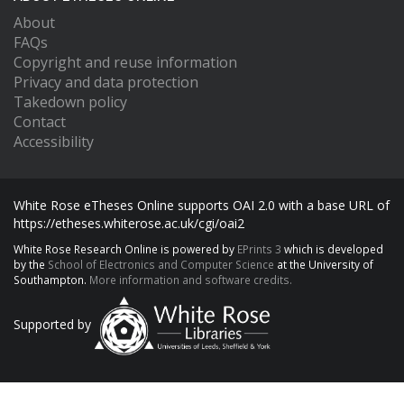
About
FAQs
Copyright and reuse information
Privacy and data protection
Takedown policy
Contact
Accessibility
White Rose eTheses Online supports OAI 2.0 with a base URL of
https://etheses.whiterose.ac.uk/cgi/oai2
White Rose Research Online is powered by
EPrints 3
which is developed
by the
School of Electronics and Computer Science
at the University of
Southampton.
More information and software credits.
Supported by