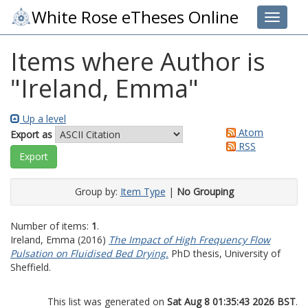
White Rose eTheses Online
Toggle 
Items where Author is
"
Ireland, Emma
"
Up a level
Atom
Export as
RSS
Group by:
Item Type
|
No Grouping
Number of items:
1
.
Ireland, Emma
(2016)
The Impact of High Frequency Flow
Pulsation on Fluidised Bed Drying.
PhD thesis, University of
Sheffield.
This list was generated on
Sat Aug 8 01:35:43 2026 BST
.