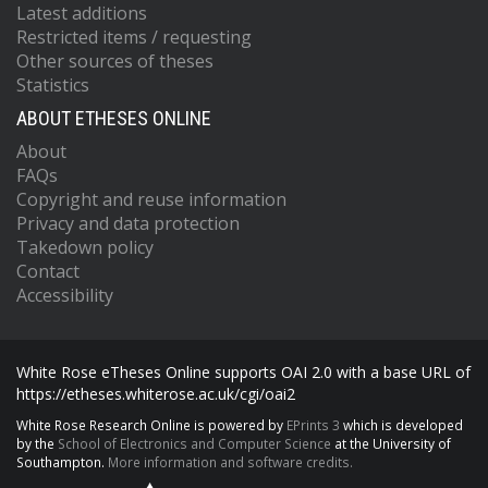
Latest additions
Restricted items / requesting
Other sources of theses
Statistics
ABOUT ETHESES ONLINE
About
FAQs
Copyright and reuse information
Privacy and data protection
Takedown policy
Contact
Accessibility
White Rose eTheses Online supports OAI 2.0 with a base URL of
https://etheses.whiterose.ac.uk/cgi/oai2
White Rose Research Online is powered by
EPrints 3
which is developed
by the
School of Electronics and Computer Science
at the University of
Southampton.
More information and software credits.