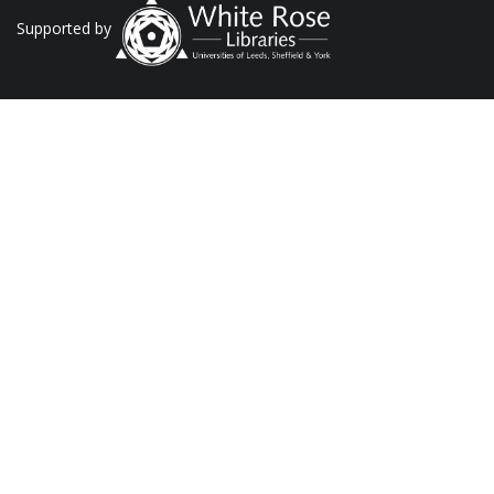
Supported by