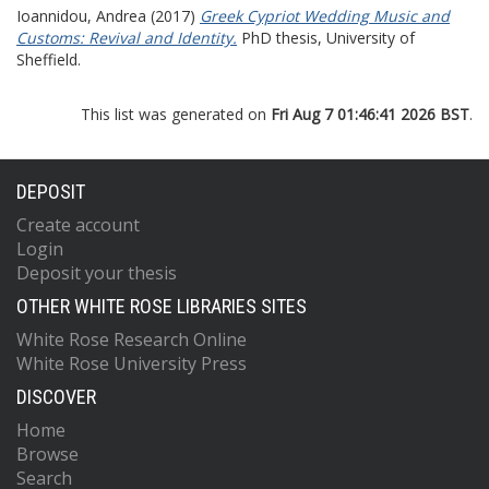
Ioannidou, Andrea
(2017)
Greek Cypriot Wedding Music and
Customs: Revival and Identity.
PhD thesis, University of
Sheffield.
This list was generated on
Fri Aug 7 01:46:41 2026 BST
.
DEPOSIT
Create account
Login
Deposit your thesis
OTHER WHITE ROSE LIBRARIES SITES
White Rose Research Online
White Rose University Press
DISCOVER
Home
Browse
Search