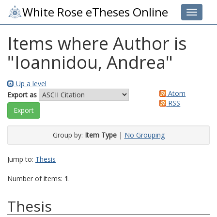
White Rose eTheses Online
Toggle 
Items where Author is
"
Ioannidou, Andrea
"
Up a level
Atom
Export as
RSS
Group by:
Item Type
|
No Grouping
Jump to:
Thesis
Number of items:
1
.
Thesis