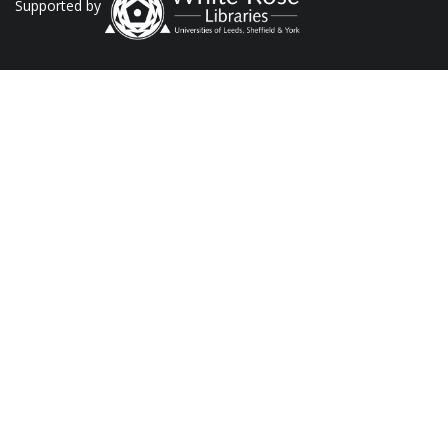
Supported by