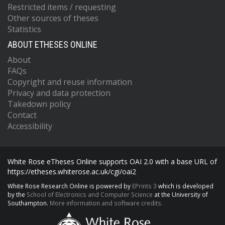
Restricted items / requesting
Other sources of theses
Statistics
ABOUT ETHESES ONLINE
About
FAQs
Copyright and reuse information
Privacy and data protection
Takedown policy
Contact
Accessibility
White Rose eTheses Online supports OAI 2.0 with a base URL of
https://etheses.whiterose.ac.uk/cgi/oai2
White Rose Research Online is powered by
EPrints 3
which is developed
by the
School of Electronics and Computer Science
at the University of
Southampton.
More information and software credits.