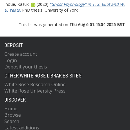
Inoue, Kazuki
(2020)
“Ghost Psychology” in T. S. Eliot and W.
B. Yeats.
PhD thesis, University of York.
This list was generated on
Thu Aug 6 01:46:04 2026 BST
.
DEPOSIT
Create account
Login
Deposit your thesis
OTHER WHITE ROSE LIBRARIES SITES
White Rose Research Online
White Rose University Press
DISCOVER
Home
Browse
Search
Latest additions