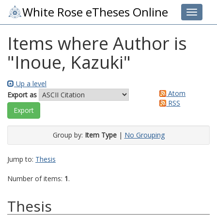
White Rose eTheses Online
Toggle 
Items where Author is
"
Inoue, Kazuki
"
Up a level
Atom
Export as
RSS
Group by:
Item Type
|
No Grouping
Jump to:
Thesis
Number of items:
1
.
Thesis