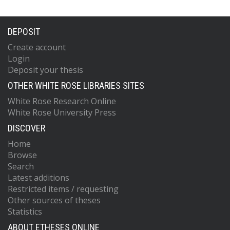
DEPOSIT
Create account
Login
Deposit your thesis
OTHER WHITE ROSE LIBRARIES SITES
White Rose Research Online
White Rose University Press
DISCOVER
Home
Browse
Search
Latest additions
Restricted items / requesting
Other sources of theses
Statistics
ABOUT ETHESES ONLINE