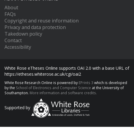
About
FAQs
Copyright and reuse information
Privacy and data protection
Takedown policy
Contact
Accessibility
White Rose eTheses Online supports OAI 2.0 with a base URL of
https://etheses.whiterose.ac.uk/cgi/oai2
White Rose Research Online is powered by
EPrints 3
which is developed
by the
School of Electronics and Computer Science
at the University of
Southampton.
More information and software credits.
Supported by