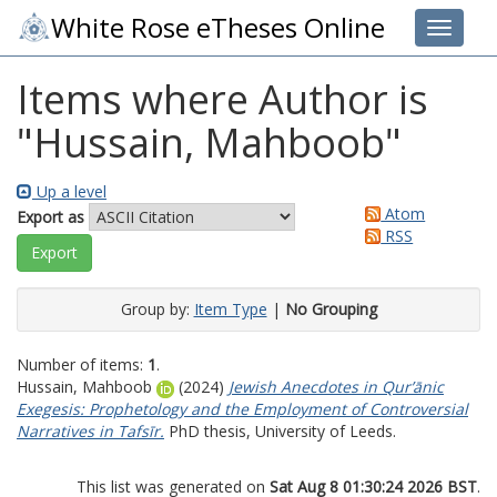
White Rose eTheses Online
Toggle 
Items where Author is
"
Hussain, Mahboob
"
Up a level
Atom
Export as
RSS
Group by:
Item Type
|
No Grouping
Number of items:
1
.
Hussain, Mahboob
(2024)
Jewish Anecdotes in Qur’ānic
Exegesis: Prophetology and the Employment of Controversial
Narratives in Tafsīr.
PhD thesis, University of Leeds.
This list was generated on
Sat Aug 8 01:30:24 2026 BST
.