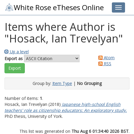
White Rose eTheses Online
Toggle 
Items where Author is
"
Hosack, Ian Trevelyan
"
Up a level
Atom
Export as
RSS
Group by:
Item Type
|
No Grouping
Number of items:
1
.
Hosack, Ian Trevelyan
(2018)
Japanese high-school English
teachers' role as citizenship educators: An exploratory study.
PhD thesis, University of York.
This list was generated on
Thu Aug 6 01:34:40 2026 BST
.