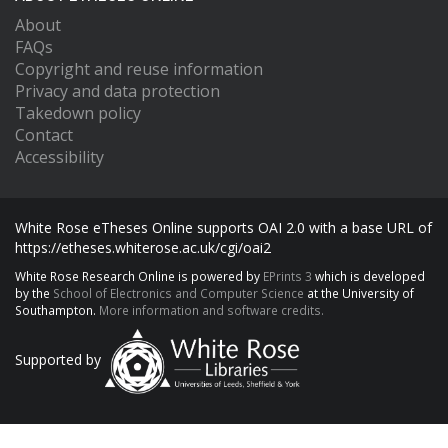
About
FAQs
Copyright and reuse information
Privacy and data protection
Takedown policy
Contact
Accessibility
White Rose eTheses Online supports OAI 2.0 with a base URL of
https://etheses.whiterose.ac.uk/cgi/oai2
White Rose Research Online is powered by
EPrints 3
which is developed
by the
School of Electronics and Computer Science
at the University of
Southampton.
More information and software credits.
Supported by