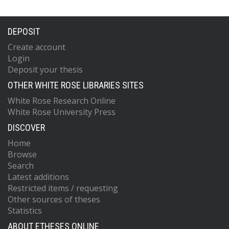
DEPOSIT
Create account
Login
Deposit your thesis
OTHER WHITE ROSE LIBRARIES SITES
White Rose Research Online
White Rose University Press
DISCOVER
Home
Browse
Search
Latest additions
Restricted items / requesting
Other sources of theses
Statistics
ABOUT ETHESES ONLINE