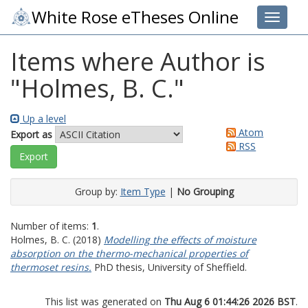
White Rose eTheses Online
Toggle 
Items where Author is
"
Holmes, B. C.
"
Up a level
Atom
Export as
RSS
Group by:
Item Type
|
No Grouping
Number of items:
1
.
Holmes, B. C.
(2018)
Modelling the effects of moisture
absorption on the thermo-mechanical properties of
thermoset resins.
PhD thesis, University of Sheffield.
This list was generated on
Thu Aug 6 01:44:26 2026 BST
.