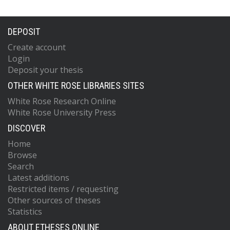
DEPOSIT
Create account
Login
Deposit your thesis
OTHER WHITE ROSE LIBRARIES SITES
White Rose Research Online
White Rose University Press
DISCOVER
Home
Browse
Search
Latest additions
Restricted items / requesting
Other sources of theses
Statistics
ABOUT ETHESES ONLINE