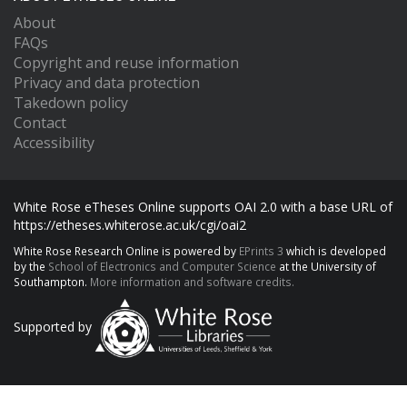
About
FAQs
Copyright and reuse information
Privacy and data protection
Takedown policy
Contact
Accessibility
White Rose eTheses Online supports OAI 2.0 with a base URL of
https://etheses.whiterose.ac.uk/cgi/oai2
White Rose Research Online is powered by
EPrints 3
which is developed
by the
School of Electronics and Computer Science
at the University of
Southampton.
More information and software credits.
Supported by