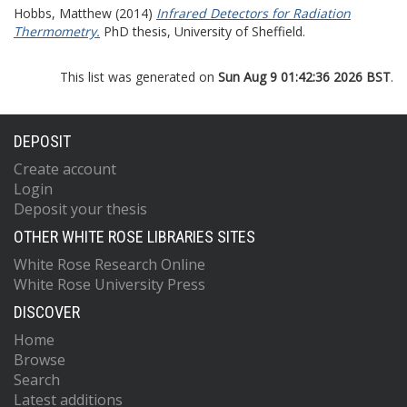
Hobbs, Matthew
(2014)
Infrared Detectors for Radiation
Thermometry.
PhD thesis, University of Sheffield.
This list was generated on
Sun Aug 9 01:42:36 2026 BST
.
DEPOSIT
Create account
Login
Deposit your thesis
OTHER WHITE ROSE LIBRARIES SITES
White Rose Research Online
White Rose University Press
DISCOVER
Home
Browse
Search
Latest additions