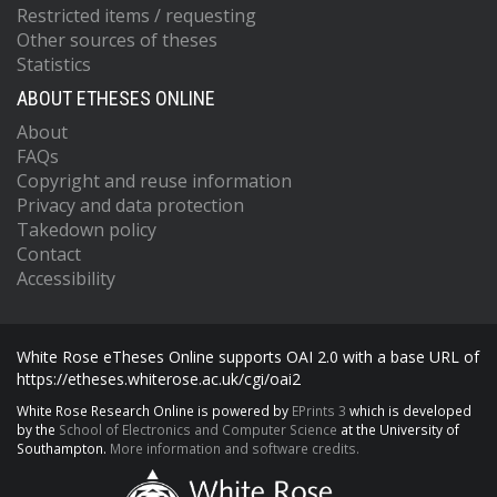
Restricted items / requesting
Other sources of theses
Statistics
ABOUT ETHESES ONLINE
About
FAQs
Copyright and reuse information
Privacy and data protection
Takedown policy
Contact
Accessibility
White Rose eTheses Online supports OAI 2.0 with a base URL of
https://etheses.whiterose.ac.uk/cgi/oai2
White Rose Research Online is powered by
EPrints 3
which is developed
by the
School of Electronics and Computer Science
at the University of
Southampton.
More information and software credits.