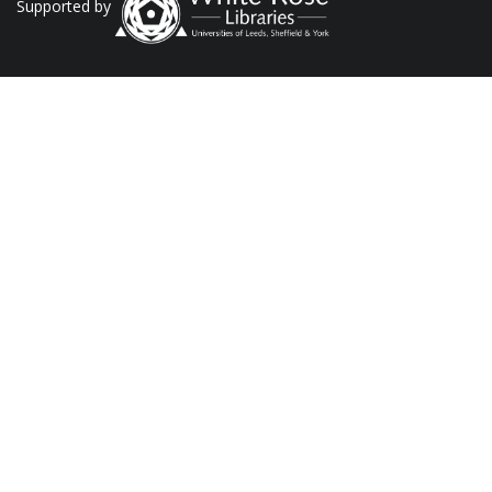
Supported by