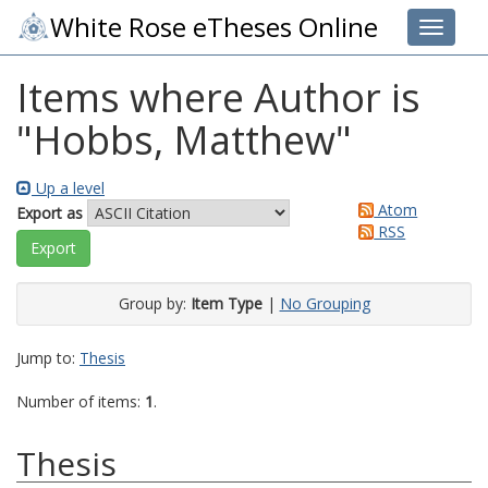
White Rose eTheses Online
Toggle 
Items where Author is
"
Hobbs, Matthew
"
Up a level
Atom
Export as
RSS
Group by:
Item Type
|
No Grouping
Jump to:
Thesis
Number of items:
1
.
Thesis