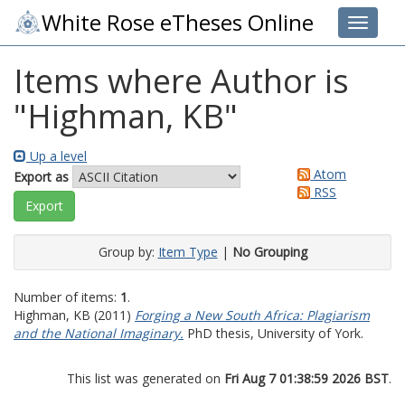
White Rose eTheses Online
Toggle 
Items where Author is
"
Highman, KB
"
Up a level
Atom
Export as
RSS
Group by:
Item Type
|
No Grouping
Number of items:
1
.
Highman, KB
(2011)
Forging a New South Africa: Plagiarism
and the National Imaginary.
PhD thesis, University of York.
This list was generated on
Fri Aug 7 01:38:59 2026 BST
.