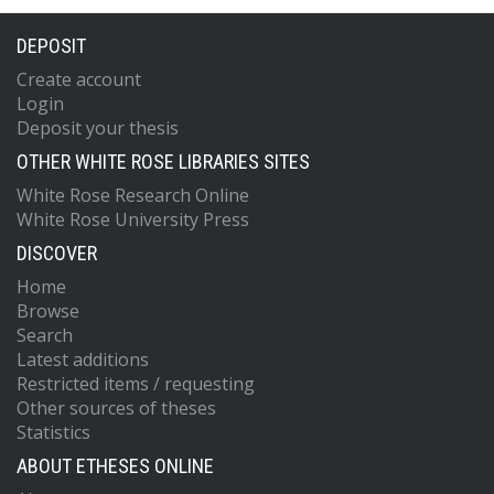
DEPOSIT
Create account
Login
Deposit your thesis
OTHER WHITE ROSE LIBRARIES SITES
White Rose Research Online
White Rose University Press
DISCOVER
Home
Browse
Search
Latest additions
Restricted items / requesting
Other sources of theses
Statistics
ABOUT ETHESES ONLINE