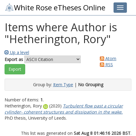
White Rose eTheses Online
Toggle 
Items where Author is
"
Hetherington, Rory
"
Up a level
Atom
Export as
RSS
Group by:
Item Type
|
No Grouping
Number of items:
1
.
Hetherington, Rory
(2020)
Turbulent flow past a circular
cylinder- coherent structures and dissipation in the wake.
PhD thesis, University of Leeds.
This list was generated on
Sat Aug 8 01:46:16 2026 BST
.