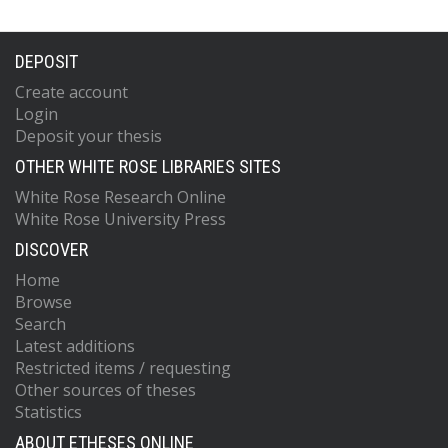
DEPOSIT
Create account
Login
Deposit your thesis
OTHER WHITE ROSE LIBRARIES SITES
White Rose Research Online
White Rose University Press
DISCOVER
Home
Browse
Search
Latest additions
Restricted items / requesting
Other sources of theses
Statistics
ABOUT ETHESES ONLINE