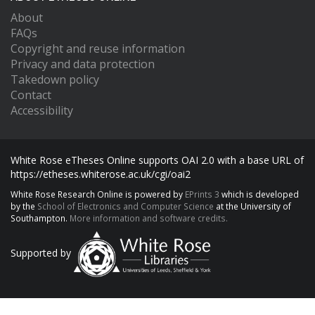
About
FAQs
Copyright and reuse information
Privacy and data protection
Takedown policy
Contact
Accessibility
White Rose eTheses Online supports OAI 2.0 with a base URL of
https://etheses.whiterose.ac.uk/cgi/oai2
White Rose Research Online is powered by
EPrints 3
which is developed
by the
School of Electronics and Computer Science
at the University of
Southampton.
More information and software credits.
Supported by