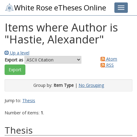
White Rose eTheses Online
Toggle 
Items where Author is
"
Hastie, Alexander
"
Up a level
Atom
Export as
RSS
Group by:
Item Type
|
No Grouping
Jump to:
Thesis
Number of items:
1
.
Thesis