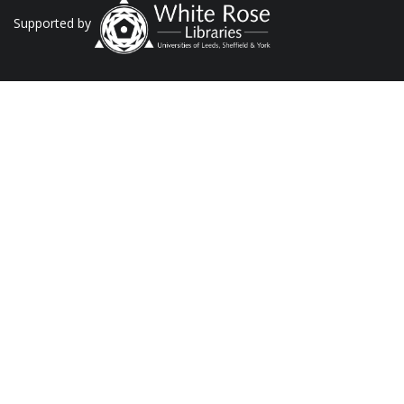
Supported by