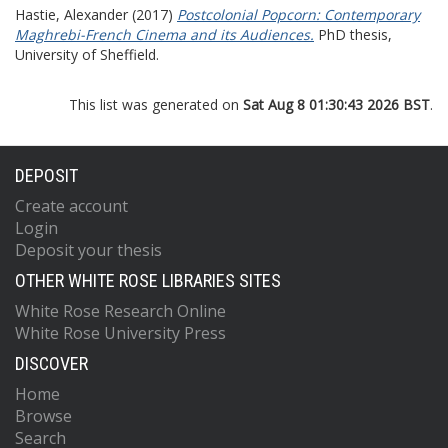
Hastie, Alexander
(2017)
Postcolonial Popcorn: Contemporary
Maghrebi-French Cinema and its Audiences.
PhD thesis,
University of Sheffield.
This list was generated on
Sat Aug 8 01:30:43 2026 BST
.
DEPOSIT
Create account
Login
Deposit your thesis
OTHER WHITE ROSE LIBRARIES SITES
White Rose Research Online
White Rose University Press
DISCOVER
Home
Browse
Search