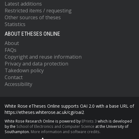
Latest additions
Restricted items / requesting
Other sources of theses
Statistics
ABOUT ETHESES ONLINE
About
FAQs
Copyright and reuse information
Privacy and data protection
Takedown policy
Contact
Accessibility
White Rose eTheses Online supports OAI 2.0 with a base URL of
https://etheses.whiterose.ac.uk/cgi/oai2
White Rose Research Online is powered by
EPrints 3
which is developed
by the
School of Electronics and Computer Science
at the University of
Southampton.
More information and software credits.