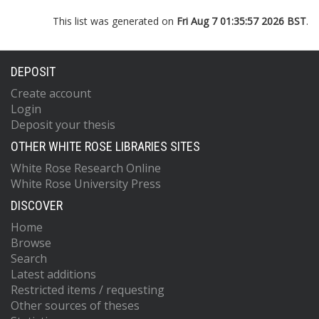
This list was generated on
Fri Aug 7 01:35:57 2026 BST
.
DEPOSIT
Create account
Login
Deposit your thesis
OTHER WHITE ROSE LIBRARIES SITES
White Rose Research Online
White Rose University Press
DISCOVER
Home
Browse
Search
Latest additions
Restricted items / requesting
Other sources of theses