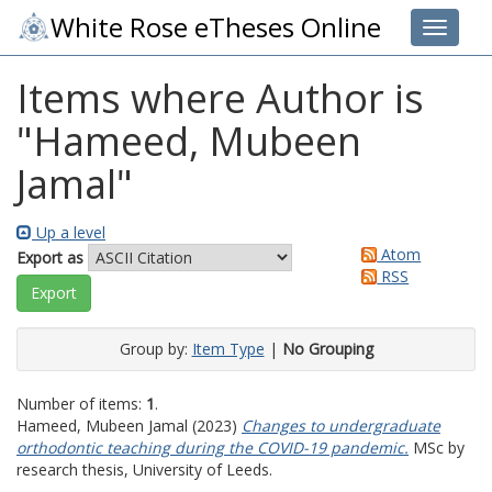
White Rose eTheses Online
Toggle 
Items where Author is
"
Hameed, Mubeen
Jamal
"
Up a level
Atom
Export as
RSS
Group by:
Item Type
|
No Grouping
Number of items:
1
.
Hameed, Mubeen Jamal
(2023)
Changes to undergraduate
orthodontic teaching during the COVID-19 pandemic.
MSc by
research thesis, University of Leeds.