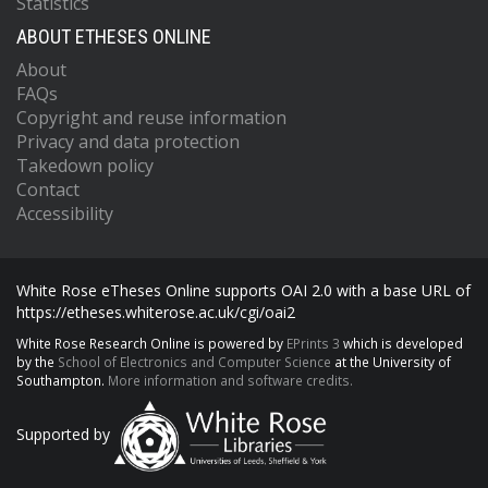
Statistics
ABOUT ETHESES ONLINE
About
FAQs
Copyright and reuse information
Privacy and data protection
Takedown policy
Contact
Accessibility
White Rose eTheses Online supports OAI 2.0 with a base URL of
https://etheses.whiterose.ac.uk/cgi/oai2
White Rose Research Online is powered by
EPrints 3
which is developed
by the
School of Electronics and Computer Science
at the University of
Southampton.
More information and software credits.
Supported by