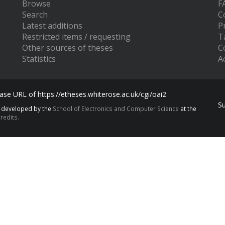
Browse
F
Search
C
Latest additions
P
Restricted items / requesting
T
Other sources of theses
C
Statistics
Ac
se URL of https://etheses.whiterose.ac.uk/cgi/oai2
S
s developed by the
School of Electronics and Computer Science
at the
redits.