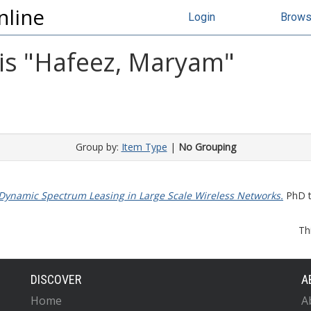
nline
Login
Brow
s "
Hafeez, Maryam
"
Group by:
Item Type
|
No Grouping
 Dynamic Spectrum Leasing in Large Scale Wireless Networks.
PhD th
Th
DISCOVER
A
Home
A