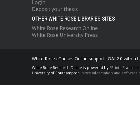
Login
Deposit your thesis
OTHER WHITE ROSE LIBRARIES SITES
White Rose Research Online
White Rose University Press
White Rose eTheses Online supports OAI 2.0 with a ba
White Rose Research Online is powered by
EPrints 3
which i
University of Southampton.
More information and software c