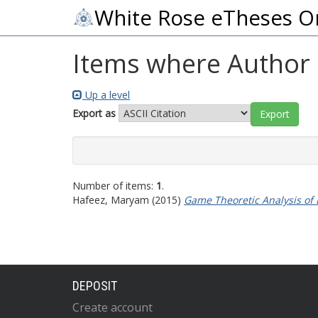
White Rose eTheses O
Items where Author i
Up a level
Export as
Number of items:
1
.
Hafeez, Maryam
(2015)
Game Theoretic Analysis of
DEPOSIT
Create account