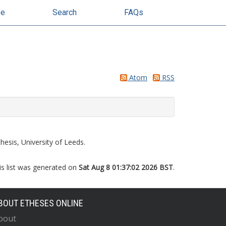
se
Search
FAQs
Atom
RSS
esis, University of Leeds.
is list was generated on
Sat Aug 8 01:37:02 2026 BST
.
BOUT ETHESES ONLINE
bout