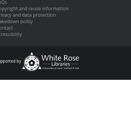
AQs
opyright and reuse information
rivacy and data protection
akedown policy
ontact
cessibility
upported by