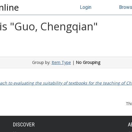
nline
Login
Brow
s "
Guo, Chengqian
"
Group by:
Item Type
|
No Grouping
ch to evaluating the suitability of textbooks for the teaching of C
Thi
DISCOVER
A