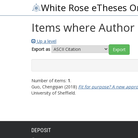
White Rose eTheses O
Items where Author i
Up a level
Export as
Number of items:
1
.
Guo, Chengqian
(2018)
Fit for purpose? A new approa
University of Sheffield.
DEPOSIT