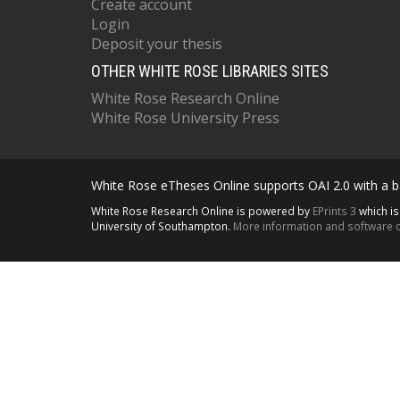
Create account
Login
Deposit your thesis
OTHER WHITE ROSE LIBRARIES SITES
White Rose Research Online
White Rose University Press
White Rose eTheses Online supports OAI 2.0 with a ba
White Rose Research Online is powered by
EPrints 3
which i
University of Southampton.
More information and software c