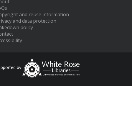
bout
AQs
opyright and reuse information
rivacy and data protection
akedown policy
ontact
cessibility
upported by