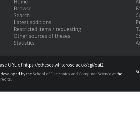
Home
A
Browse
F
Search
C
Latest additions
P
Restricted items / requesting
T
Other sources of theses
C
Statistics
Ac
se URL of https://etheses.whiterose.ac.uk/cgi/oai2
S
s developed by the
School of Electronics and Computer Science
at the
redits.