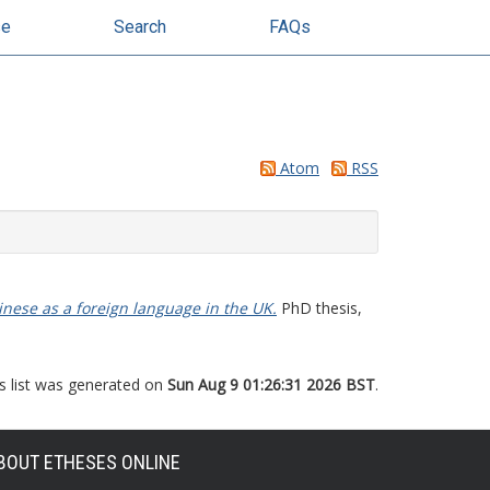
se
Search
FAQs
Atom
RSS
hinese as a foreign language in the UK.
PhD thesis,
s list was generated on
Sun Aug 9 01:26:31 2026 BST
.
BOUT ETHESES ONLINE