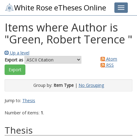
White Rose eTheses Online
Toggle 
Items where Author is
"
Green, Robert Terence
"
Up a level
Atom
Export as
RSS
Group by:
Item Type
|
No Grouping
Jump to:
Thesis
Number of items:
1
.
Thesis