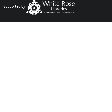
Supported by