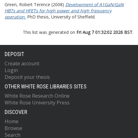
Green, Robert Terence
(2008)
Development of A1GaN/GaN
HBTs and HFETs for high power and high frequency
operation.
PhD thesis, University of Sheffield.
This list was generated on
Fri Aug 7 01:32:02 2026 BST
.
DEPOSIT
Create account
Login
Deposit your thesis
OTHER WHITE ROSE LIBRARIES SITES
White Rose Research Online
White Rose University Press
DISCOVER
Home
Browse
Search