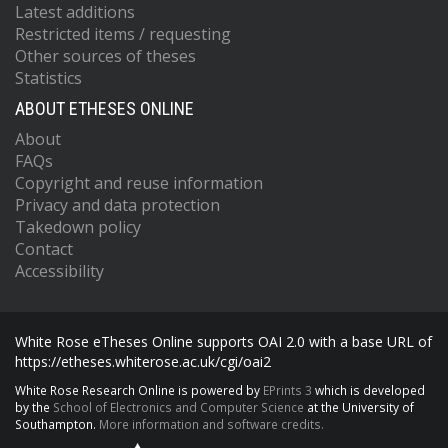
Latest additions
Restricted items / requesting
Other sources of theses
Statistics
ABOUT ETHESES ONLINE
About
FAQs
Copyright and reuse information
Privacy and data protection
Takedown policy
Contact
Accessibility
White Rose eTheses Online supports OAI 2.0 with a base URL of
https://etheses.whiterose.ac.uk/cgi/oai2
White Rose Research Online is powered by
EPrints 3
which is developed
by the
School of Electronics and Computer Science
at the University of
Southampton.
More information and software credits.