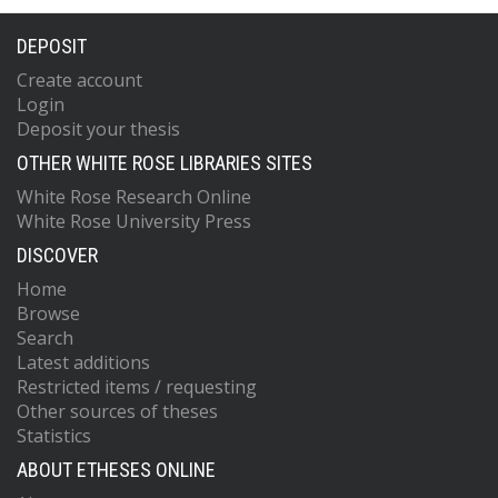
DEPOSIT
Create account
Login
Deposit your thesis
OTHER WHITE ROSE LIBRARIES SITES
White Rose Research Online
White Rose University Press
DISCOVER
Home
Browse
Search
Latest additions
Restricted items / requesting
Other sources of theses
Statistics
ABOUT ETHESES ONLINE