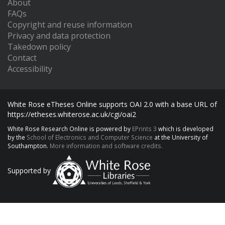
About
FAQs
Copyright and reuse information
Privacy and data protection
Takedown policy
Contact
Accessibility
White Rose eTheses Online supports OAI 2.0 with a base URL of
https://etheses.whiterose.ac.uk/cgi/oai2
White Rose Research Online is powered by
EPrints 3
which is developed
by the
School of Electronics and Computer Science
at the University of
Southampton.
More information and software credits.
Supported by