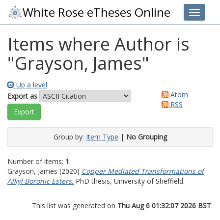
White Rose eTheses Online
Toggle 
Items where Author is
"
Grayson, James
"
Up a level
Atom
Export as
RSS
Group by:
Item Type
|
No Grouping
Number of items:
1
.
Grayson, James
(2020)
Copper Mediated Transformations of
Alkyl Boronic Esters.
PhD thesis, University of Sheffield.
This list was generated on
Thu Aug 6 01:32:07 2026 BST
.