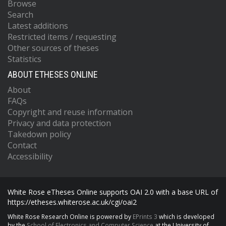
Browse
Search
Latest additions
Restricted items / requesting
Other sources of theses
Statistics
ABOUT ETHESES ONLINE
About
FAQs
Copyright and reuse information
Privacy and data protection
Takedown policy
Contact
Accessibility
White Rose eTheses Online supports OAI 2.0 with a base URL of
https://etheses.whiterose.ac.uk/cgi/oai2
White Rose Research Online is powered by
EPrints 3
which is developed
by the
School of Electronics and Computer Science
at the University of