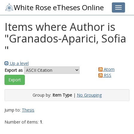
White Rose eTheses Online
Toggle 
Items where Author is
"
Granados-Aparici, Sofia
"
Up a level
Atom
Export as
RSS
Group by:
Item Type
|
No Grouping
Jump to:
Thesis
Number of items:
1
.