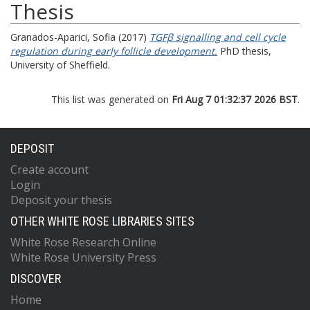
Thesis
Granados-Aparici, Sofia
(2017)
TGFβ signalling and cell cycle
regulation during early follicle development.
PhD thesis,
University of Sheffield.
This list was generated on
Fri Aug 7 01:32:37 2026 BST
.
DEPOSIT
Create account
Login
Deposit your thesis
OTHER WHITE ROSE LIBRARIES SITES
White Rose Research Online
White Rose University Press
DISCOVER
Home