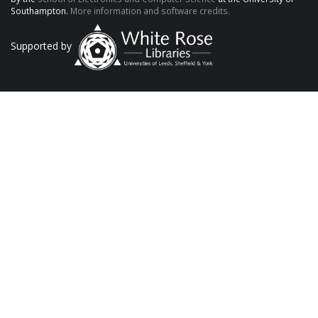
Southampton.
More information and software credits.
Supported by