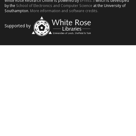
White Rose Research Online is powered by
EPrints 3
which is developed
by the
School of Electronics and Computer Science
at the University of
Southampton.
More information and software credits.
Supported by