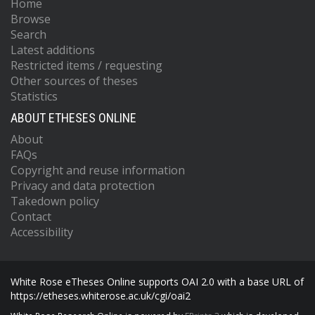
Home
Browse
Search
Latest additions
Restricted items / requesting
Other sources of theses
Statistics
ABOUT ETHESES ONLINE
About
FAQs
Copyright and reuse information
Privacy and data protection
Takedown policy
Contact
Accessibility
White Rose eTheses Online supports OAI 2.0 with a base URL of
https://etheses.whiterose.ac.uk/cgi/oai2