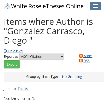
White Rose eTheses Online
Toggle 
Items where Author is
"
Gonzalez Carrasco,
Diego
"
Up a level
Atom
Export as
RSS
Group by:
Item Type
|
No Grouping
Jump to:
Thesis
Number of items:
1
.