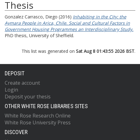
Thesis
Gonzalez Carrasco, Diego
(2016)
Inhabiting in the City: the
Aymara People in Arica, Chile. Social and Cultural Factors in
Government Housing Programmes an Interdisciplinary Study.
PhD thesis, University of Sheffield.
This list was generated on
Sat Aug 8 01:43:55 2026 BST
.
DEPOSIT
Create account
Login
Deposit your thesis
OTHER WHITE ROSE LIBRARIES SITES
White Rose Research Online
White Rose University Press
DISCOVER