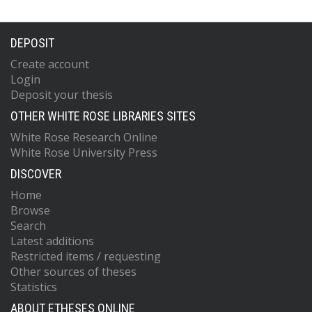
DEPOSIT
Create account
Login
Deposit your thesis
OTHER WHITE ROSE LIBRARIES SITES
White Rose Research Online
White Rose University Press
DISCOVER
Home
Browse
Search
Latest additions
Restricted items / requesting
Other sources of theses
Statistics
ABOUT ETHESES ONLINE