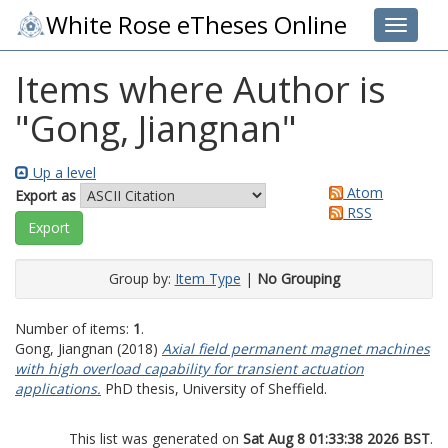
White Rose eTheses Online
Toggle 
Items where Author is
"
Gong, Jiangnan
"
Up a level
Atom
Export as
RSS
Group by:
Item Type
|
No Grouping
Number of items:
1
.
Gong, Jiangnan
(2018)
Axial field permanent magnet machines
with high overload capability for transient actuation
applications.
PhD thesis, University of Sheffield.
This list was generated on
Sat Aug 8 01:33:38 2026 BST
.