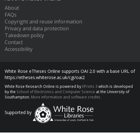
About
FAQs
Copyright and reuse information
Privacy and data protection
Takedown policy
Contact
Accessibility
White Rose eTheses Online supports OAI 2.0 with a base URL of
https://etheses.whiterose.ac.uk/cgi/oai2
White Rose Research Online is powered by
EPrints 3
which is developed
by the
School of Electronics and Computer Science
at the University of
Southampton.
More information and software credits.
Supported by