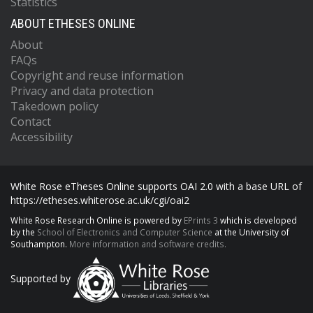
Statistics
ABOUT ETHESES ONLINE
About
FAQs
Copyright and reuse information
Privacy and data protection
Takedown policy
Contact
Accessibility
White Rose eTheses Online supports OAI 2.0 with a base URL of
https://etheses.whiterose.ac.uk/cgi/oai2
White Rose Research Online is powered by
EPrints 3
which is developed
by the
School of Electronics and Computer Science
at the University of
Southampton.
More information and software credits.
Supported by