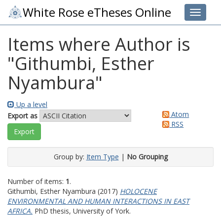
White Rose eTheses Online
Toggle 
Items where Author is
"
Githumbi, Esther
Nyambura
"
Up a level
Atom
Export as
RSS
Group by:
Item Type
|
No Grouping
Number of items:
1
.
Githumbi, Esther Nyambura
(2017)
HOLOCENE
ENVIRONMENTAL AND HUMAN INTERACTIONS IN EAST
AFRICA.
PhD thesis, University of York.