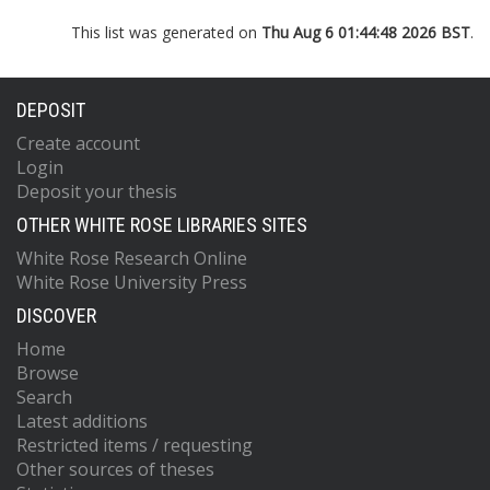
This list was generated on
Thu Aug 6 01:44:48 2026 BST
.
DEPOSIT
Create account
Login
Deposit your thesis
OTHER WHITE ROSE LIBRARIES SITES
White Rose Research Online
White Rose University Press
DISCOVER
Home
Browse
Search
Latest additions
Restricted items / requesting
Other sources of theses