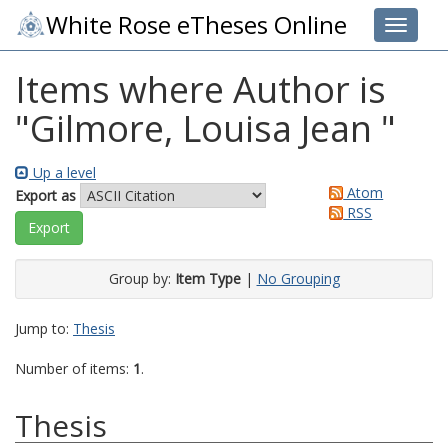
White Rose eTheses Online
Toggle 
Items where Author is
"
Gilmore, Louisa Jean
"
Up a level
Atom
Export as
RSS
Group by:
Item Type
|
No Grouping
Jump to:
Thesis
Number of items:
1
.
Thesis