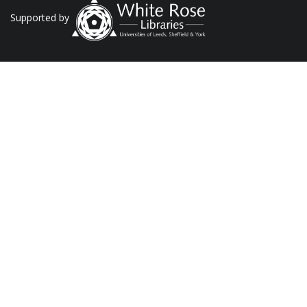
Supported by