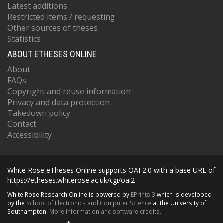
Latest additions
Restricted items / requesting
Other sources of theses
Statistics
ABOUT ETHESES ONLINE
About
FAQs
Copyright and reuse information
Privacy and data protection
Takedown policy
Contact
Accessibility
White Rose eTheses Online supports OAI 2.0 with a base URL of
https://etheses.whiterose.ac.uk/cgi/oai2
White Rose Research Online is powered by
EPrints 3
which is developed
by the
School of Electronics and Computer Science
at the University of
Southampton.
More information and software credits.