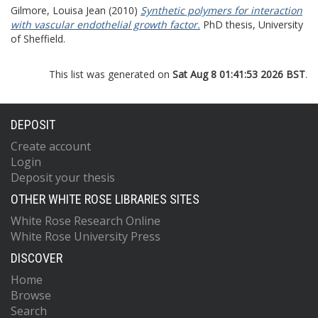
Gilmore, Louisa Jean
(2010)
Synthetic polymers for interaction
with vascular endothelial growth factor.
PhD thesis, University
of Sheffield.
This list was generated on
Sat Aug 8 01:41:53 2026 BST
.
DEPOSIT
Create account
Login
Deposit your thesis
OTHER WHITE ROSE LIBRARIES SITES
White Rose Research Online
White Rose University Press
DISCOVER
Home
Browse
Search