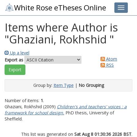
White Rose eTheses Online
Toggle 
Items where Author is
"
Ghaziani, Rokhshid
"
Up a level
Atom
Export as
RSS
Group by:
Item Type
|
No Grouping
Number of items:
1
.
Ghaziani, Rokhshid
(2009)
Children's and teachers' voices : a
framework for school design.
PhD thesis, University of
Sheffield.
This list was generated on
Sat Aug 8 01:30:36 2026 BST
.