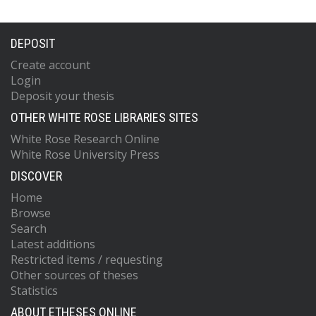
DEPOSIT
Create account
Login
Deposit your thesis
OTHER WHITE ROSE LIBRARIES SITES
White Rose Research Online
White Rose University Press
DISCOVER
Home
Browse
Search
Latest additions
Restricted items / requesting
Other sources of theses
Statistics
ABOUT ETHESES ONLINE