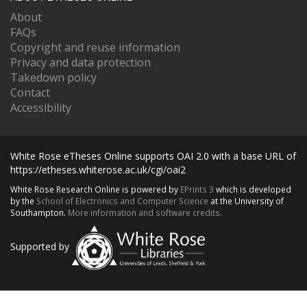
About
FAQs
Copyright and reuse information
Privacy and data protection
Takedown policy
Contact
Accessibility
White Rose eTheses Online supports OAI 2.0 with a base URL of
https://etheses.whiterose.ac.uk/cgi/oai2
White Rose Research Online is powered by
EPrints 3
which is developed
by the
School of Electronics and Computer Science
at the University of
Southampton.
More information and software credits.
Supported by