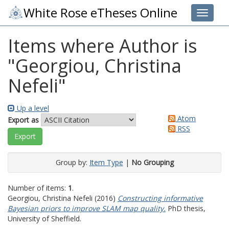
White Rose eTheses Online
Toggle 
Items where Author is
"
Georgiou, Christina
Nefeli
"
Up a level
Atom
Export as
RSS
Group by:
Item Type
|
No Grouping
Number of items:
1
.
Georgiou, Christina Nefeli
(2016)
Constructing informative
Bayesian priors to improve SLAM map quality.
PhD thesis,
University of Sheffield.