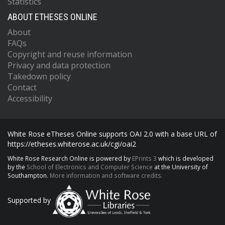
Statistics
ABOUT ETHESES ONLINE
About
FAQs
Copyright and reuse information
Privacy and data protection
Takedown policy
Contact
Accessibility
White Rose eTheses Online supports OAI 2.0 with a base URL of
https://etheses.whiterose.ac.uk/cgi/oai2
White Rose Research Online is powered by
EPrints 3
which is developed
by the
School of Electronics and Computer Science
at the University of
Southampton.
More information and software credits.
Supported by