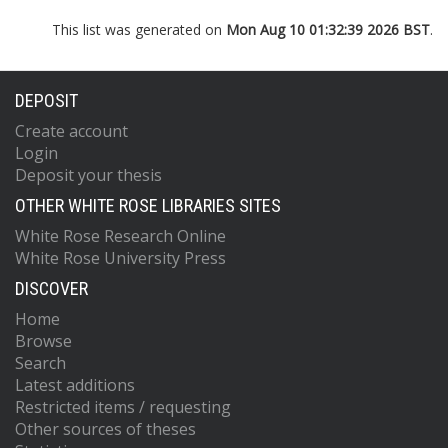
This list was generated on
Mon Aug 10 01:32:39 2026 BST
.
DEPOSIT
Create account
Login
Deposit your thesis
OTHER WHITE ROSE LIBRARIES SITES
White Rose Research Online
White Rose University Press
DISCOVER
Home
Browse
Search
Latest additions
Restricted items / requesting
Other sources of theses