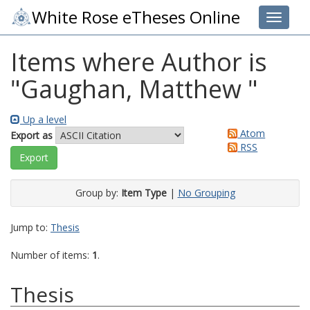
White Rose eTheses Online
Toggle 
Items where Author is
"
Gaughan, Matthew
"
Up a level
Atom
Export as
RSS
Group by:
Item Type
|
No Grouping
Jump to:
Thesis
Number of items:
1
.
Thesis