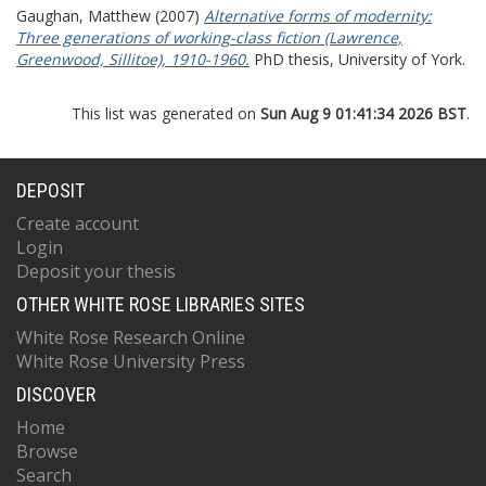
Gaughan, Matthew
(2007)
Alternative forms of modernity:
Three generations of working-class fiction (Lawrence,
Greenwood, Sillitoe), 1910-1960.
PhD thesis, University of York.
This list was generated on
Sun Aug 9 01:41:34 2026 BST
.
DEPOSIT
Create account
Login
Deposit your thesis
OTHER WHITE ROSE LIBRARIES SITES
White Rose Research Online
White Rose University Press
DISCOVER
Home
Browse
Search