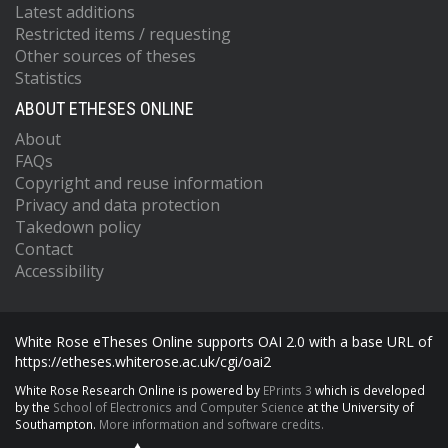
Latest additions
Restricted items / requesting
Other sources of theses
Statistics
ABOUT ETHESES ONLINE
About
FAQs
Copyright and reuse information
Privacy and data protection
Takedown policy
Contact
Accessibility
White Rose eTheses Online supports OAI 2.0 with a base URL of
https://etheses.whiterose.ac.uk/cgi/oai2
White Rose Research Online is powered by
EPrints 3
which is developed
by the
School of Electronics and Computer Science
at the University of
Southampton.
More information and software credits.