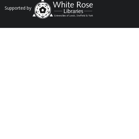
Supported by