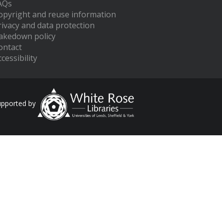
AQs
opyright and reuse information
rivacy and data protection
akedown policy
ontact
cessibility
upported by