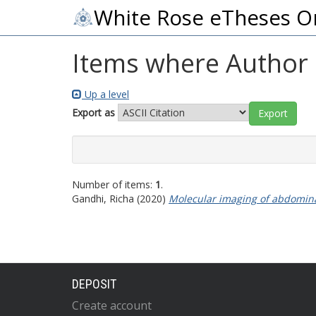
White Rose eTheses O
Items where Author i
Up a level
Export as
Number of items:
1
.
Gandhi, Richa
(2020)
Molecular imaging of abdomina
DEPOSIT
Create account