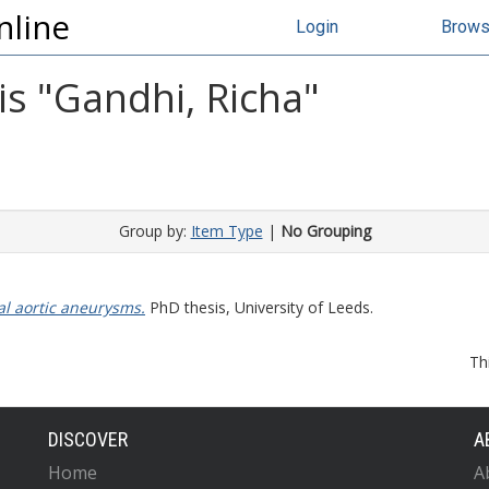
nline
Login
Brow
s "
Gandhi, Richa
"
Group by:
Item Type
|
No Grouping
l aortic aneurysms.
PhD thesis, University of Leeds.
Th
DISCOVER
A
Home
A