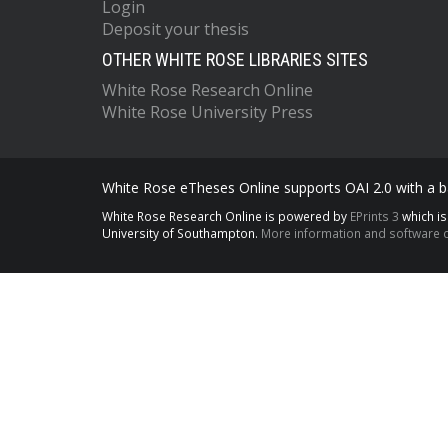
Login
Deposit your thesis
OTHER WHITE ROSE LIBRARIES SITES
White Rose Research Online
White Rose University Press
White Rose eTheses Online supports OAI 2.0 with a ba
White Rose Research Online is powered by
EPrints 3
which i
University of Southampton.
More information and software c