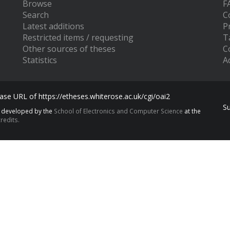
Browse
F
Search
C
Latest additions
P
Restricted items / requesting
T
Other sources of theses
C
Statistics
Ac
se URL of https://etheses.whiterose.ac.uk/cgi/oai2
S
s developed by the
School of Electronics and Computer Science
at the
redits.