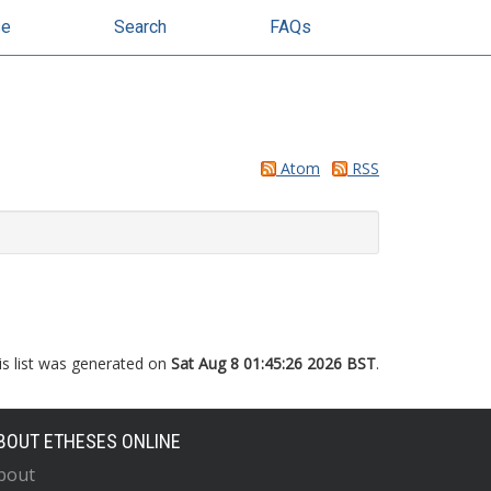
se
Search
FAQs
Atom
RSS
is list was generated on
Sat Aug 8 01:45:26 2026 BST
.
BOUT ETHESES ONLINE
bout