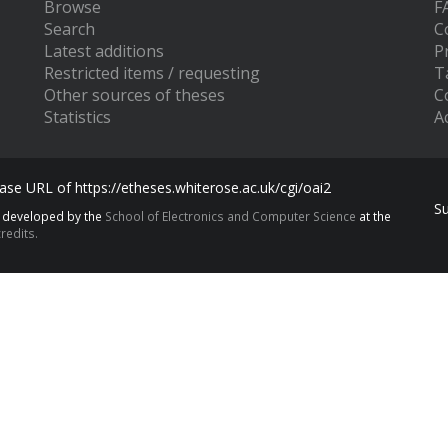
Browse
F
Search
C
Latest additions
P
Restricted items / requesting
T
Other sources of theses
C
Statistics
Ac
se URL of https://etheses.whiterose.ac.uk/cgi/oai2
S
s developed by the
School of Electronics and Computer Science
at the
redits.