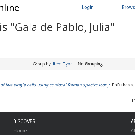
nline
Login
Brow
s "
Gala de Pablo, Julia
"
Group by:
Item Type
|
No Grouping
f live single cells using confocal Raman spectroscopy.
PhD thesis, 
T
DISCOVER
A
Home
A