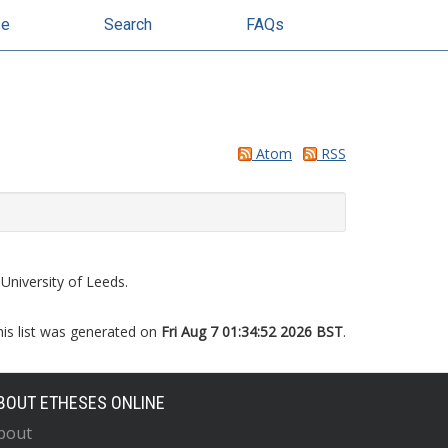
se
Search
FAQs
Atom
RSS
University of Leeds.
his list was generated on
Fri Aug 7 01:34:52 2026 BST
.
BOUT ETHESES ONLINE
bout