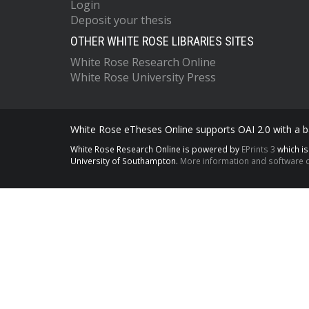
Login
Deposit your thesis
OTHER WHITE ROSE LIBRARIES SITES
White Rose Research Online
White Rose University Press
White Rose eTheses Online supports OAI 2.0 with a ba
White Rose Research Online is powered by
EPrints 3
which i
University of Southampton.
More information and software c