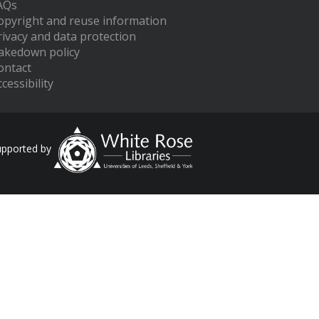
AQs
opyright and reuse information
rivacy and data protection
akedown policy
ontact
cessibility
upported by