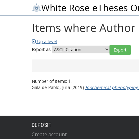
White Rose eTheses O
Items where Author i
Up a level
Export as
Number of items:
1
.
Gala de Pablo, Julia
(2019)
Biochemical phenotyping o
DEPOSIT
Create account