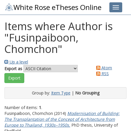
White Rose eTheses Online
Toggle 
Items where Author is
"
Fusinpaiboon,
Chomchon
"
Up a level
Atom
Export as
RSS
Group by:
Item Type
|
No Grouping
Number of items:
1
.
Fusinpaiboon, Chomchon
(2014)
Modernisation of Building:
The Transplantation of the Concept of Architecture from
Europe to Thailand, 1930s–1950s.
PhD thesis, University of
Sheffield.