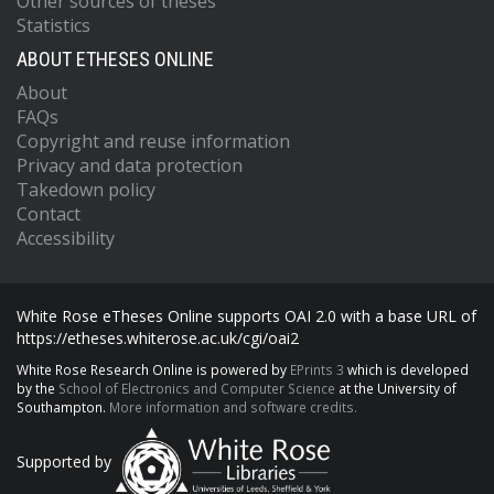
Other sources of theses
Statistics
ABOUT ETHESES ONLINE
About
FAQs
Copyright and reuse information
Privacy and data protection
Takedown policy
Contact
Accessibility
White Rose eTheses Online supports OAI 2.0 with a base URL of
https://etheses.whiterose.ac.uk/cgi/oai2
White Rose Research Online is powered by
EPrints 3
which is developed
by the
School of Electronics and Computer Science
at the University of
Southampton.
More information and software credits.
Supported by