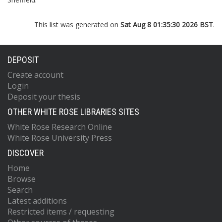
This list was generated on
Sat Aug 8 01:35:30 2026 BST
.
DEPOSIT
Create account
Login
Deposit your thesis
OTHER WHITE ROSE LIBRARIES SITES
White Rose Research Online
White Rose University Press
DISCOVER
Home
Browse
Search
Latest additions
Restricted items / requesting