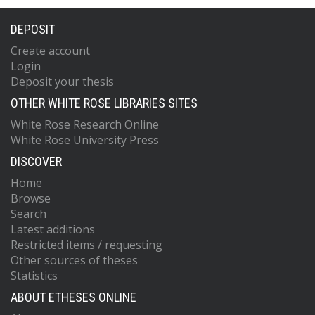
DEPOSIT
Create account
Login
Deposit your thesis
OTHER WHITE ROSE LIBRARIES SITES
White Rose Research Online
White Rose University Press
DISCOVER
Home
Browse
Search
Latest additions
Restricted items / requesting
Other sources of theses
Statistics
ABOUT ETHESES ONLINE