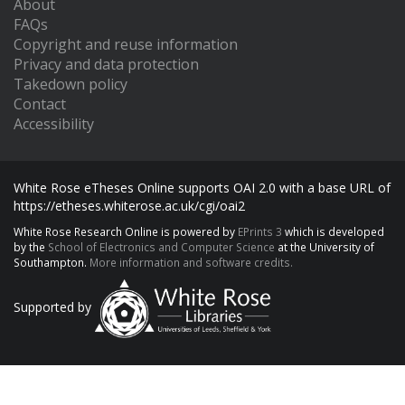
About
FAQs
Copyright and reuse information
Privacy and data protection
Takedown policy
Contact
Accessibility
White Rose eTheses Online supports OAI 2.0 with a base URL of
https://etheses.whiterose.ac.uk/cgi/oai2
White Rose Research Online is powered by
EPrints 3
which is developed
by the
School of Electronics and Computer Science
at the University of
Southampton.
More information and software credits.
Supported by