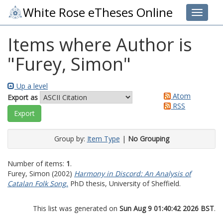
White Rose eTheses Online
Toggle 
Items where Author is
"
Furey, Simon
"
Up a level
Atom
Export as
RSS
Group by:
Item Type
|
No Grouping
Number of items:
1
.
Furey, Simon
(2002)
Harmony in Discord: An Analysis of
Catalan Folk Song.
PhD thesis, University of Sheffield.
This list was generated on
Sun Aug 9 01:40:42 2026 BST
.