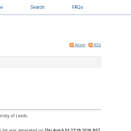
se
Search
FAQs
Atom
RSS
rsity of Leeds.
s list was generated on
Thu Aug 6 01:27:29 2026 BST
.