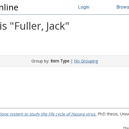
nline
Login
Brow
s "
Fuller, Jack
"
Group by:
Item Type
|
No Grouping
one system to study the life cycle of Hazara virus.
PhD thesis, Unive
Thi