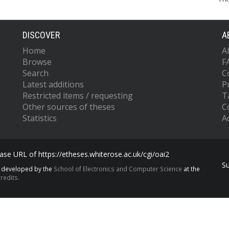
DISCOVER
A
Home
A
Browse
F
Search
C
Latest additions
P
Restricted items / requesting
T
Other sources of theses
C
Statistics
Ac
se URL of https://etheses.whiterose.ac.uk/cgi/oai2
S
s developed by the
School of Electronics and Computer Science
at the
redits.