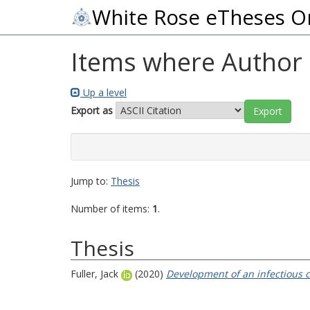
White Rose eTheses O
Items where Author i
Up a level
Export as
Jump to:
Thesis
Number of items:
1
.
Thesis
Fuller, Jack
(2020)
Development of an infectious cl