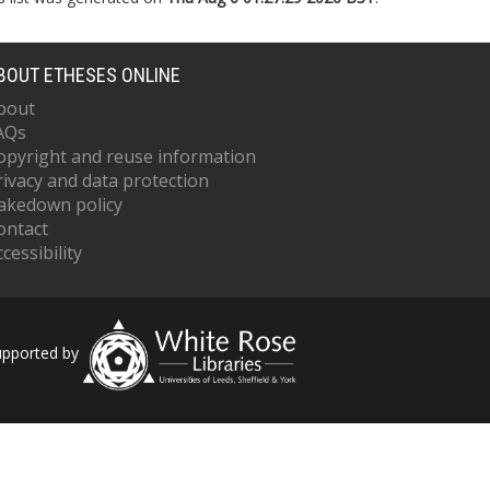
BOUT ETHESES ONLINE
bout
AQs
opyright and reuse information
rivacy and data protection
akedown policy
ontact
cessibility
upported by