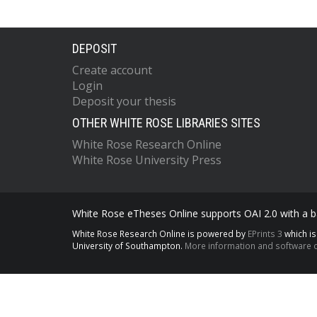
DEPOSIT
Create account
Login
Deposit your thesis
OTHER WHITE ROSE LIBRARIES SITES
White Rose Research Online
White Rose University Press
White Rose eTheses Online supports OAI 2.0 with a ba
White Rose Research Online is powered by
EPrints 3
which i
University of Southampton.
More information and software c